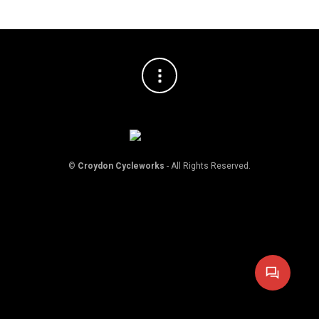
©
Croydon Cycleworks
- All Rights Reserved.