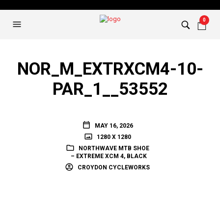
0
NOR_M_EXTRXCM4-10-
PAR_1__53552
MAY 16, 2026
1280 X 1280
NORTHWAVE MTB SHOE
– EXTREME XCM 4, BLACK
CROYDON CYCLEWORKS