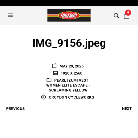
0
IMG_9156.jpeg
MAY 29, 2026
1920 X 2560
PEARL IZUMI VEST
WOMEN ELITE ESCAPE -
SCREAMING YELLOW
CROYDON CYCLEWORKS
PREVIOUS
NEXT