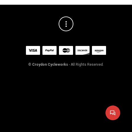
©
Croydon Cycleworks
- All Rights Reserved.