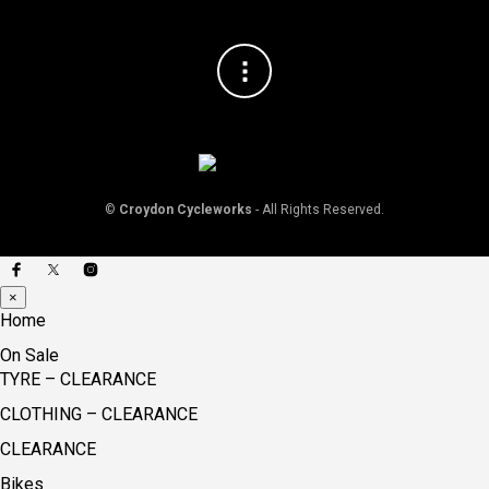
©
Croydon Cycleworks
- All Rights Reserved.
×
Home
On Sale
TYRE – CLEARANCE
CLOTHING – CLEARANCE
CLEARANCE
Bikes