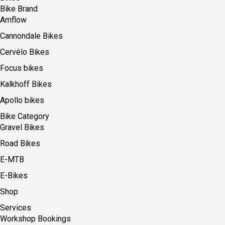
Bike Brand
Amflow
Cannondale Bikes
Cervélo Bikes
Focus bikes
Kalkhoff Bikes
Apollo bikes
Bike Category
Gravel Bikes
Road Bikes
E-MTB
E-Bikes
Shop
Services
Workshop Bookings