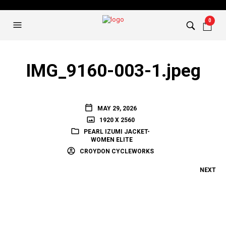
0
IMG_9160-003-1.jpeg
MAY 29, 2026
1920 X 2560
PEARL IZUMI JACKET-
WOMEN ELITE
CROYDON CYCLEWORKS
NEXT