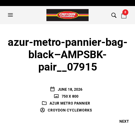
0
azur-metro-pannier-bag-
black–AMPSBK-
pair__07915
JUNE 18, 2026
750 X 800
AZUR METRO PANNIER
CROYDON CYCLEWORKS
NEXT