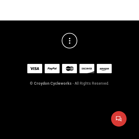
©
Croydon Cycleworks
- All Rights Reserved.