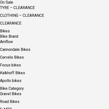
On Sale
TYRE – CLEARANCE
CLOTHING – CLEARANCE
CLEARANCE
Bikes
Bike Brand
Amflow
Cannondale Bikes
Cervélo Bikes
Focus bikes
Kalkhoff Bikes
Apollo bikes
Bike Category
Gravel Bikes
Road Bikes