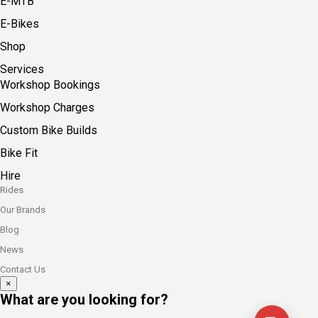
E-MTB
E-Bikes
Shop
Services
Workshop Bookings
Workshop Charges
Custom Bike Builds
Bike Fit
Hire
Rides
Our Brands
Blog
News
Contact Us
×
What are you looking for?