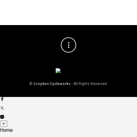
©
Croydon Cycleworks
- All Rights Reserved.
×
Home