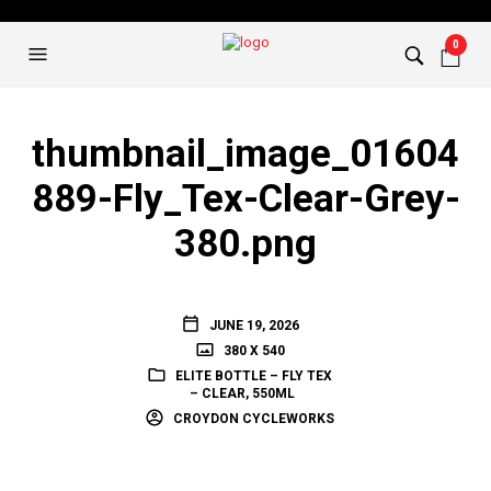
0
thumbnail_image_01604
889-Fly_Tex-Clear-Grey-
380.png
JUNE 19, 2026
380 X 540
ELITE BOTTLE – FLY TEX
– CLEAR, 550ML
CROYDON CYCLEWORKS