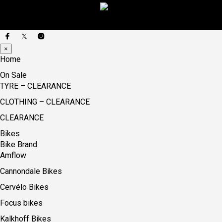
×
Home
On Sale
TYRE – CLEARANCE
CLOTHING – CLEARANCE
CLEARANCE
Bikes
Bike Brand
Amflow
Cannondale Bikes
Cervélo Bikes
Focus bikes
Kalkhoff Bikes