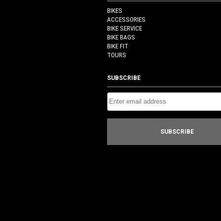
BIKES
ACCESSORIES
BIKE SERVICE
BIKE BAGS
BIKE FIT
TOURS
SUBSCRIBE