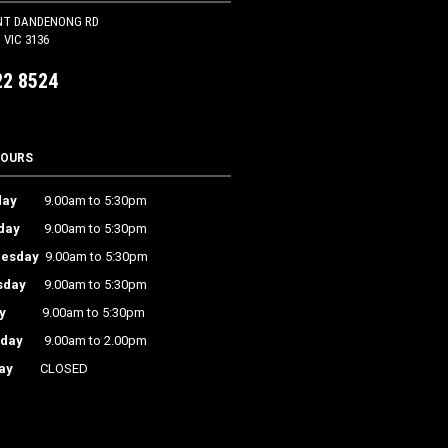
NT DANDENONG RD
VIC 3136
22 8524
HOURS
ay
9.00am to 5:30pm
day
9.00am to 5:30pm
esday
9.00am to 5:30pm
sday
9.00am to 5:30pm
y
9.00am to 5:30pm
rday
9.00am to 2.00pm
ay
CLOSED