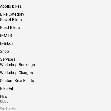
Apollo bikes
Bike Category
Gravel Bikes
Road Bikes
E-MTB
E-Bikes
Shop
Services
Workshop Bookings
Workshop Charges
Custom Bike Builds
Bike Fit
Hire
Rides
Our Brands