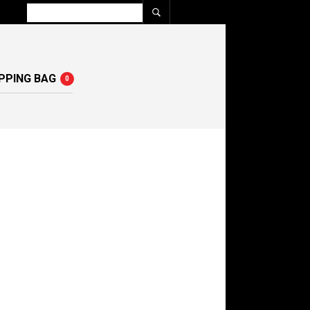
PPING BAG
0