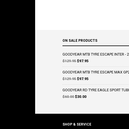
ON SALE PRODUCTS
GOODYEAR MTB TYRE ESCAPE INTER - 2
Original
Current
$
129.95
$
97.95
price
price
was:
is:
GOODYEAR MTB TYRE ESCAPE MAX GP2 
$129.95.
$97.95.
Original
Current
$
129.95
$
97.95
price
price
was:
is:
GOODYEAR RD TYRE EAGLE SPORT TUBE
$129.95.
$97.95.
Original
Current
$
60.00
$
30.00
price
price
was:
is:
$60.00.
$30.00.
SHOP & SERVICE