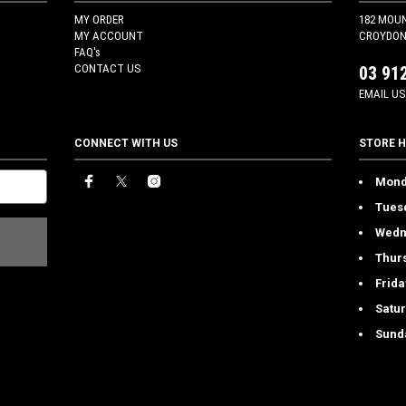
MY ORDER
182 MOU
MY ACCOUNT
CROYDON 
FAQ's
CONTACT US
03 91
EMAIL US
CONNECT WITH US
STORE 
Mond
Tues
Wedn
Thur
Frida
Satu
Sund