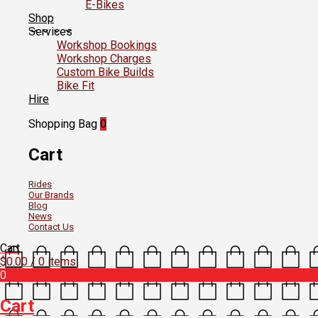
E-Bikes
Shop
Services
Workshop Bookings
Workshop Charges
Custom Bike Builds
Bike Fit
Hire
Shopping Bag
0
Cart
Rides
Our Brands
Blog
News
Contact Us
Cart
$
0.00
/ 0 items
0
Cart