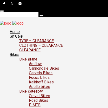
Home
On Sale
TYRE – CLEARANCE
CLOTHING – CLEARANCE
CLEARANCE
Bikes
Bike Brand
Amflow
Cannondale Bikes
Cervélo Bikes
Focus bikes
Kalkhoff Bikes
Apollo bikes
Bike Category
Gravel Bikes
Road Bikes
E-MTB