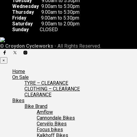
Tuesday
9.00am to 5:30pm
Wednesday
9.00am to 5:30pm
Thursday
9.00am to 5:30pm
Friday
9.00am to 5:30pm
Saturday
9.00am to 2.00pm
Sunday
CLOSED
©
Croydon Cycleworks
- All Rights Reserved.
×
Home
On Sale
TYRE – CLEARANCE
CLOTHING – CLEARANCE
CLEARANCE
Bikes
Bike Brand
Amflow
Cannondale Bikes
Cervélo Bikes
Focus bikes
Kalkhoff Bikes