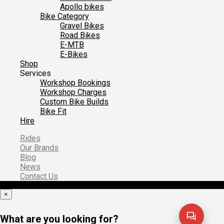
Apollo bikes
Bike Category
Gravel Bikes
Road Bikes
E-MTB
E-Bikes
Shop
Services
Workshop Bookings
Workshop Charges
Custom Bike Builds
Bike Fit
Hire
Rides
Our Brands
Blog
News
Contact Us
×
What are you looking for?