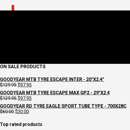
0
2919930036_1896008_jpg_
May 15, 2024
260 x 260
MUC-OFF TUBELESS VALVE KIT V2
Croydon
Cycleworks
Previous
Next
ON SALE PRODUCTS
GOODYEAR MTB TYRE ESCAPE INTER - 20"X2.4"
Original
Current
$
129.95
$
97.95
price
price
GOODYEAR MTB TYRE ESCAPE MAX GP2 - 29"X2.4
was:
is:
Original
Current
$
129.95
$
97.95
$129.95.
$97.95.
price
price
GOODYEAR RD TYRE EAGLE SPORT TUBE TYPE - 700X28C
was:
is:
Original
Current
$
60.00
$
30.00
$129.95.
$97.95.
price
price
was:
is:
Top rated products
$60.00.
$30.00.