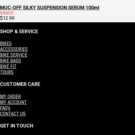
MUC-OFF SILKY SUSPENSION SERUM 100ml
$
12.99
Rated
5.00
out of 5
SHOP & SERVICE
BIKES
ACCESSORIES
BIKE SERVICE
BIKE BAGS
BIKE FIT
TOURS
CUSTOMER CARE
MY ORDER
MY ACCOUNT
FAQ's
CONTACT US
GET IN TOUCH