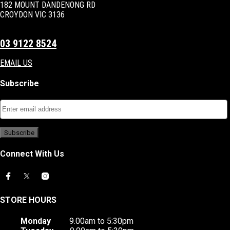
182 MOUNT DANDENONG RD
CROYDON VIC 3136
03 9122 8524
EMAIL US
Subscribe
Connect With Us
STORE HOURS
Monday
9.00am to 5:30pm