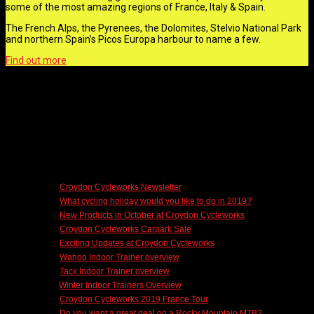
some of the most amazing regions of France, Italy & Spain.
The French Alps, the Pyrenees, the Dolomites, Stelvio National Park
and northern Spain’s Picos Europa harbour to name a few.
Find out more
CCW NEWS
10/17/2018 -
Croydon Cycleworks Newsletter
10/10/2018 -
What cycling holiday would you like to do in 2019?
10/09/2018 -
New Products in October at Croydon Cycleworks
09/29/2018 -
Croydon Cycleworks Carpark Sale
09/18/2018 -
Exciting Updates at Croydon Cycleworks
07/14/2018 -
Wahoo Indoor Trainer overview
07/12/2018 -
Tacx Indoor Trainer overview
07/11/2018 -
Winter Indoor Trainers Overview
07/08/2018 -
Croydon Cycleworks 2019 France Tour
07/06/2018 -
Do you want a great deal on a Rocky Mountain MTB?