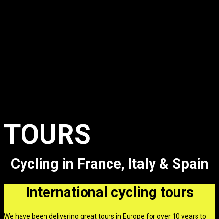
Featured
Products
TOURS
Cycling in France, Italy & Spain
International cycling tours
We have been delivering great tours in Europe for over 10 years to