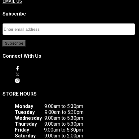
EMAIL US
Subscribe
Connect With Us
STORE HOURS
Monday
9.00am to 5:30pm
Tuesday
9.00am to 5:30pm
Wednesday
9.00am to 5:30pm
Thursday
9.00am to 5:30pm
Friday
9.00am to 5:30pm
Saturday
9.00am to 2.00pm