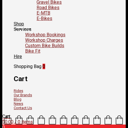
Gravel Bikes
Road Bikes
E-MTB
E-Bikes
Shop
Services
Workshop Bookings
Workshop Charges
Custom Bike Builds
Bike Fit
Hire
Shopping Bag
0
Cart
Rides
Our Brands
Blog
News
Contact Us
Cart
$
0.00
/ 0 items
0