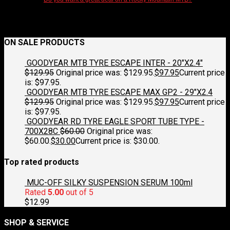
ON SALE PRODUCTS
GOODYEAR MTB TYRE ESCAPE INTER - 20"X2.4"
$
129.95
Original price was: $129.95.
$
97.95
Current price
is: $97.95.
GOODYEAR MTB TYRE ESCAPE MAX GP2 - 29"X2.4
$
129.95
Original price was: $129.95.
$
97.95
Current price
is: $97.95.
GOODYEAR RD TYRE EAGLE SPORT TUBE TYPE -
700X28C
$
60.00
Original price was:
$60.00.
$
30.00
Current price is: $30.00.
Top rated products
MUC-OFF SILKY SUSPENSION SERUM 100ml
Rated
5.00
out of 5
$
12.99
SHOP & SERVICE