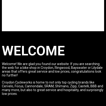
WELCOME
Welcome! We are glad you found our website. If you are searching
the web for a bike shop in Croydon, Ringwood, Bayswater or Lilydale
areas that offers great service and low prices, congratulations look
no further!
Croydon Cycleworks is home to not only top cycling brands like
Cervelo, Focus, Cannondale, SRAM, Shimano, Zipp, Castelli, BBB and
many more, but also to great service and hospitality, and surprisingly
low prices.