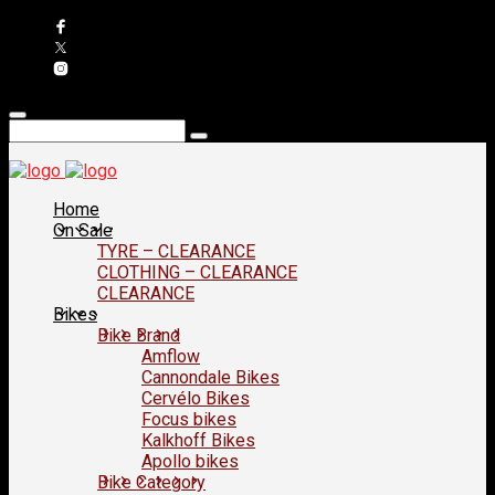
Home
On Sale
TYRE – CLEARANCE
CLOTHING – CLEARANCE
CLEARANCE
Bikes
Bike Brand
Amflow
Cannondale Bikes
Cervélo Bikes
Focus bikes
Kalkhoff Bikes
Apollo bikes
Bike Category