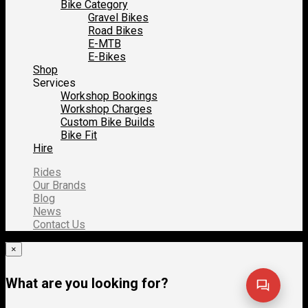
Bike Category
Gravel Bikes
Road Bikes
E-MTB
E-Bikes
Shop
Services
Workshop Bookings
Workshop Charges
Custom Bike Builds
Bike Fit
Hire
Rides
Our Brands
Blog
News
Contact Us
×
What are you looking for?