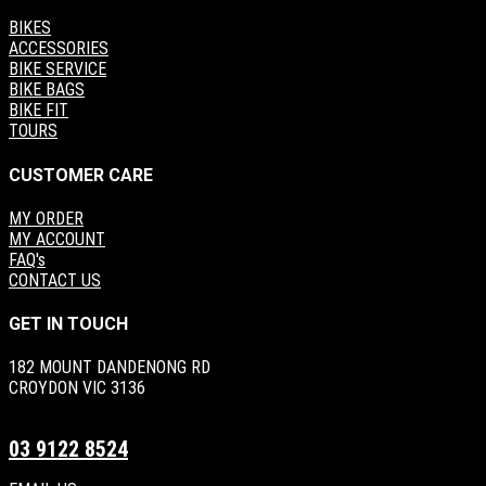
BIKES
ACCESSORIES
BIKE SERVICE
BIKE BAGS
BIKE FIT
TOURS
CUSTOMER CARE
MY ORDER
MY ACCOUNT
FAQ's
CONTACT US
GET IN TOUCH
182 MOUNT DANDENONG RD
CROYDON VIC 3136
03 9122 8524