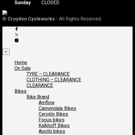
Sunday
CLOSED
©
Croydon Cycleworks
- All Rights Reserved.
×
Home
On Sale
TYRE – CLEARANCE
CLOTHING – CLEARANCE
CLEARANCE
Bikes
Bike Brand
Amflow
Cannondale Bikes
Cervélo Bikes
Focus bikes
Kalkhoff Bikes
Apollo bikes