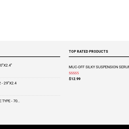
TOP RATED PRODUCTS
0"X2.4"
MUC-OFF SILKY SUSPENSION SERU
Rated
5.00
$
12.99
out of 5
- 29"X2.4
YPE - 70...