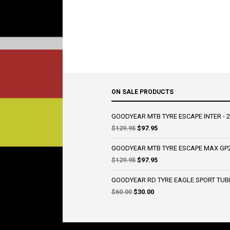
ON SALE PRODUCTS
GOODYEAR MTB TYRE ESCAPE INTER - 2
Original
Current
$
129.95
$
97.95
price
price
was:
is:
GOODYEAR MTB TYRE ESCAPE MAX GP2 
$129.95.
$97.95.
Original
Current
$
129.95
$
97.95
price
price
was:
is:
GOODYEAR RD TYRE EAGLE SPORT TUBE T
$129.95.
$97.95.
Original
Current
$
60.00
$
30.00
price
price
was:
is:
$60.00.
$30.00.