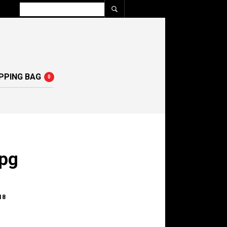
PPING BAG
0
pg
18