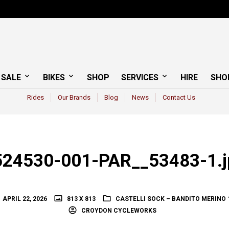
 SALE
BIKES
SHOP
SERVICES
HIRE
SHO
Rides
Our Brands
Blog
News
Contact Us
524530-001-PAR__53483-1.j
APRIL 22, 2026
813 X 813
CASTELLI SOCK – BANDITO MERINO 
CROYDON CYCLEWORKS