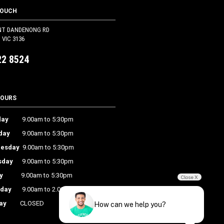
TOUCH
NT DANDENONG RD
VIC 3136
22 8524
HOURS
ay
9.00am to 5:30pm
day
9.00am to 5:30pm
esday
9.00am to 5:30pm
sday
9.00am to 5:30pm
y
9.00am to 5:30pm
Close X
rday
9.00am to 2.00pm
ay
CLOSED
How can we help you?