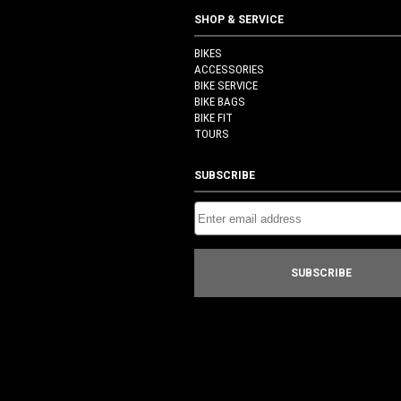
SHOP & SERVICE
BIKES
ACCESSORIES
BIKE SERVICE
BIKE BAGS
BIKE FIT
TOURS
SUBSCRIBE