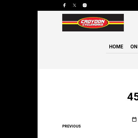
HOME
ON
4
PREVIOUS