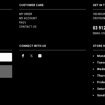
CUSTOMER CARE
GET IN 
MY ORDER
182 MOU
MY ACCOUNT
CROYDON 
FAQ's
CONTACT US
03 91
EMAIL US
CONNECT WITH US
STORE 
Mond
Tues
Wedn
Thur
Frida
Satu
Sund