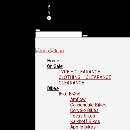
Home
On Sale
TYRE – CLEARANCE
CLOTHING – CLEARANCE
CLEARANCE
Bikes
Bike Brand
Amflow
Cannondale Bikes
Cervélo Bikes
Focus bikes
Kalkhoff Bikes
Apollo bikes