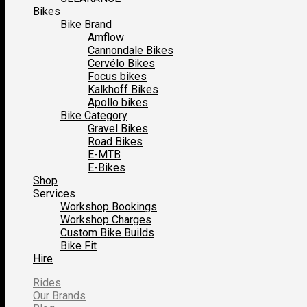
Bikes
Bike Brand
Amflow
Cannondale Bikes
Cervélo Bikes
Focus bikes
Kalkhoff Bikes
Apollo bikes
Bike Category
Gravel Bikes
Road Bikes
E-MTB
E-Bikes
Shop
Services
Workshop Bookings
Workshop Charges
Custom Bike Builds
Bike Fit
Hire
Rides
Our Brands