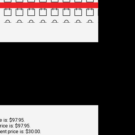
5-416e-9086-
e is: $97.95.
rice is: $97.95.
ent price is: $30.00.