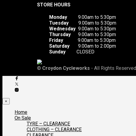
STORE HOURS
Monday
9.00am to 5:30pm
Tuesday
9.00am to 5:30pm
Wednesday
9.00am to 5:30pm
Thursday
9.00am to 5:30pm
Friday
9.00am to 5:30pm
Saturday
9.00am to 2.00pm
Sunday
CLOSED
©
Croydon Cycleworks
- All Rights Reserved
×
Home
On Sale
TYRE – CLEARANCE
CLOTHING – CLEARANCE
CLEARANCE