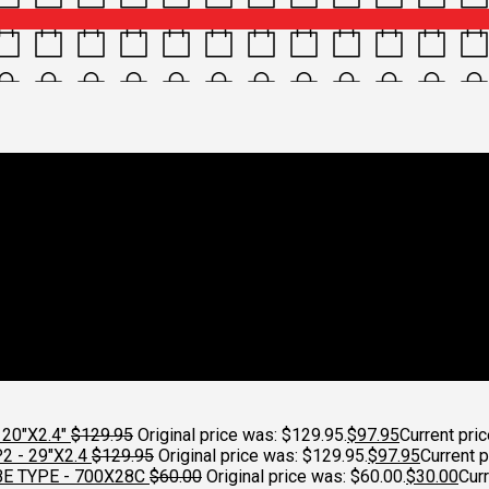
h_2021_grey_9ba03379-833
0x1000
H DETAILED PAK-3
Croydon Cycleworks
20"X2.4"
$
129.95
Original price was: $129.95.
$
97.95
Current pric
 - 29"X2.4
$
129.95
Original price was: $129.95.
$
97.95
Current p
E TYPE - 700X28C
$
60.00
Original price was: $60.00.
$
30.00
Curr