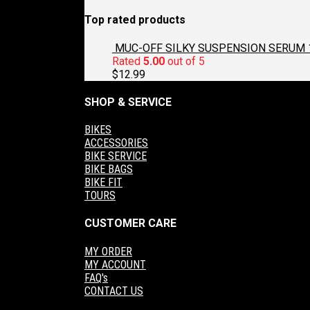
Top rated products
MUC-OFF SILKY SUSPENSION SERUM 
Rated
5.00
out of 5
$
12.99
SHOP & SERVICE
BIKES
ACCESSORIES
BIKE SERVICE
BIKE BAGS
BIKE FIT
TOURS
CUSTOMER CARE
MY ORDER
MY ACCOUNT
FAQ's
CONTACT US