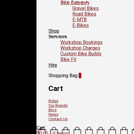
Bike Category
Gravel Bikes
Road Bikes
E-MTB
E-Bikes
Shop
Services
Workshop Bookings
Workshop Charges
Custom Bike Builds
Bike Fit
Hire
Shopping Bag
0
Cart
Rides
Our Brands
Blog
News
Contact Us
Cart
$
0.00
/ 0 items