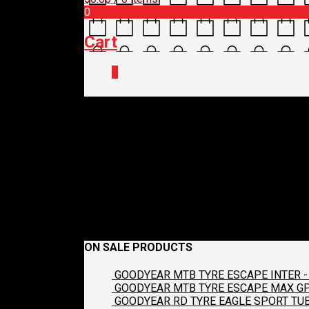
0
Cart
0
372_detailing_brus
cc2d82f2317d_100
May 14, 2022
1000 x 1000
MUC-OFF CLEANER BRUS
Previous
ON SALE PRODUCTS
GOODYEAR MTB TYRE ESCAPE INTER - 
GOODYEAR MTB TYRE ESCAPE MAX GP2
GOODYEAR RD TYRE EAGLE SPORT TUB