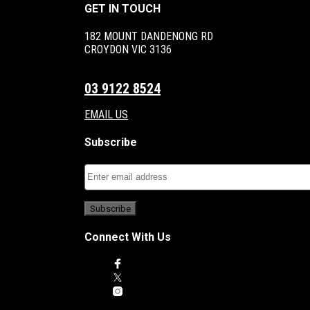
GET IN TOUCH
182 MOUNT DANDENONG RD
CROYDON VIC 3136
03 9122 8524
EMAIL US
Subscribe
Connect With Us