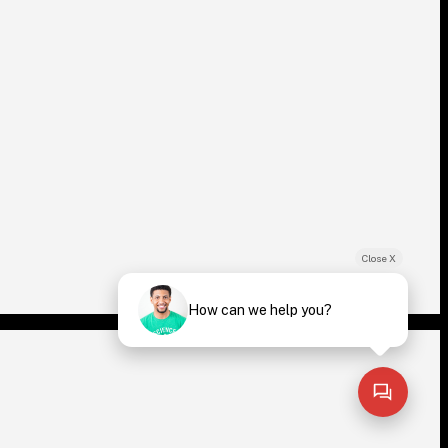
Close X
How can we help you?