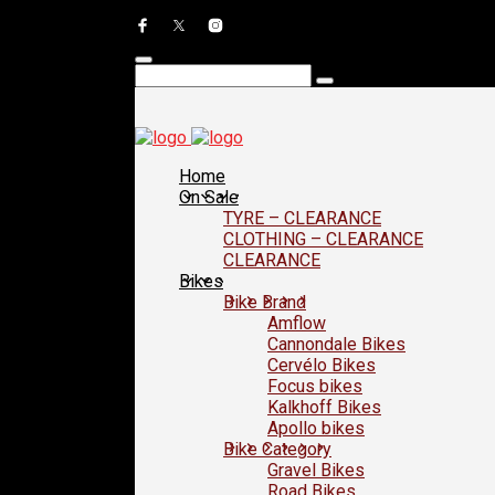
Home
On Sale
TYRE – CLEARANCE
CLOTHING – CLEARANCE
CLEARANCE
Bikes
Bike Brand
Amflow
Cannondale Bikes
Cervélo Bikes
Focus bikes
Kalkhoff Bikes
Apollo bikes
Bike Category
Gravel Bikes
Road Bikes