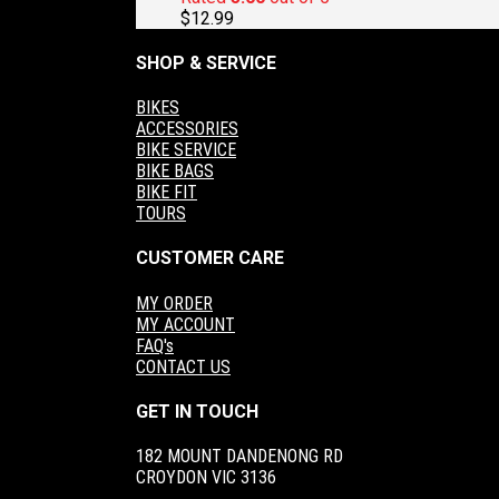
$
12.99
SHOP & SERVICE
BIKES
ACCESSORIES
BIKE SERVICE
BIKE BAGS
BIKE FIT
TOURS
CUSTOMER CARE
MY ORDER
MY ACCOUNT
FAQ's
CONTACT US
GET IN TOUCH
182 MOUNT DANDENONG RD
CROYDON VIC 3136