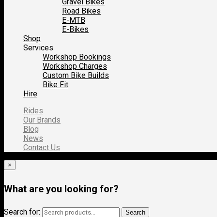
Gravel Bikes
Road Bikes
E-MTB
E-Bikes
Shop
Services
Workshop Bookings
Workshop Charges
Custom Bike Builds
Bike Fit
Hire
Rides
Our Brands
Blog
News
Contact Us
×
What are you looking for?
Search for:
Search