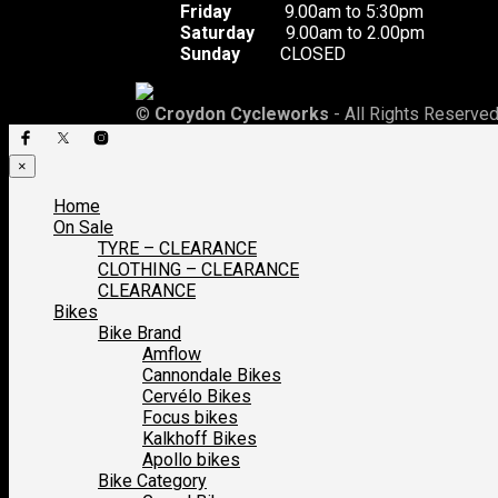
Friday
9.00am to 5:30pm
Saturday
9.00am to 2.00pm
Sunday
CLOSED
©
Croydon Cycleworks
- All Rights Reserved
×
Home
On Sale
TYRE – CLEARANCE
CLOTHING – CLEARANCE
CLEARANCE
Bikes
Bike Brand
Amflow
Cannondale Bikes
Cervélo Bikes
Focus bikes
Kalkhoff Bikes
Apollo bikes
Bike Category