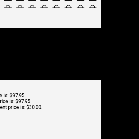
e is: $97.95.
rice is: $97.95.
ent price is: $30.00.