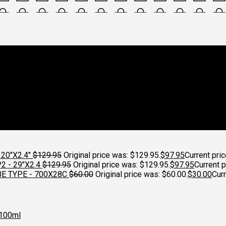
ycleworks
20"X2.4"
$
129.95
Original price was: $129.95.
$
97.95
Current pric
 - 29"X2.4
$
129.95
Original price was: $129.95.
$
97.95
Current p
E TYPE - 700X28C
$
60.00
Original price was: $60.00.
$
30.00
Curr
100ml