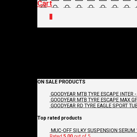
Cart
0
james
December 21, 2017
140 x 140
Contact Us
Croydon C
Previous
Next
ON SALE PRODUCTS
GOODYEAR MTB TYRE ESCAPE INTER - 
GOODYEAR MTB TYRE ESCAPE MAX GP2
GOODYEAR RD TYRE EAGLE SPORT TUB
Top rated products
MUC-OFF SILKY SUSPENSION SERUM 
Rated
5.00
out of 5