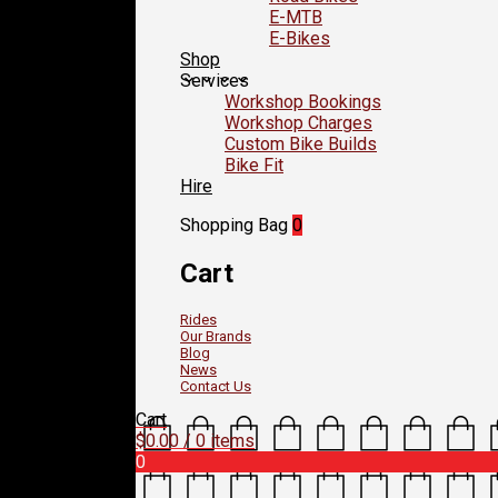
E-MTB
E-Bikes
Shop
Services
Workshop Bookings
Workshop Charges
Custom Bike Builds
Bike Fit
Hire
Shopping Bag
0
Cart
Rides
Our Brands
Blog
News
Contact Us
Cart
$
0.00
/ 0 items
0