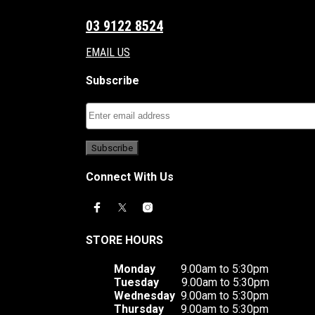
03 9122 8524
EMAIL US
Subscribe
Connect With Us
STORE HOURS
Monday
9.00am to 5:30pm
Tuesday
9.00am to 5:30pm
Wednesday
9.00am to 5:30pm
Thursday
9.00am to 5:30pm