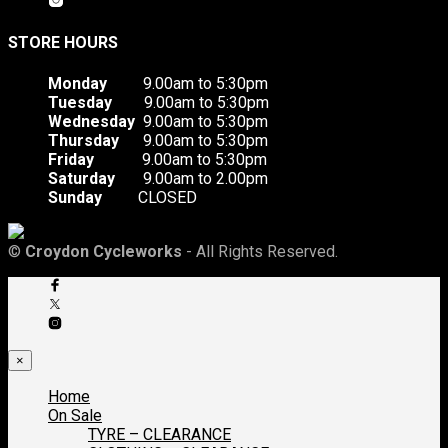
STORE HOURS
Monday
9.00am to 5:30pm
Tuesday
9.00am to 5:30pm
Wednesday
9.00am to 5:30pm
Thursday
9.00am to 5:30pm
Friday
9.00am to 5:30pm
Saturday
9.00am to 2.00pm
Sunday
CLOSED
©
Croydon Cycleworks
- All Rights Reserved.
×
Home
On Sale
TYRE – CLEARANCE