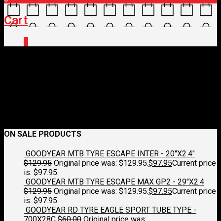
Cart
0
flag-spain-3d-round
January 17, 2018
250 x 250
Cycling Tours
Croydon Cycleworks
Previous
Next
ON SALE PRODUCTS
GOODYEAR MTB TYRE ESCAPE INTER - 20"X2.4"
$
129.95
Original price was: $129.95.
$
97.95
Current price
is: $97.95.
GOODYEAR MTB TYRE ESCAPE MAX GP2 - 29"X2.4
$
129.95
Original price was: $129.95.
$
97.95
Current price
is: $97.95.
GOODYEAR RD TYRE EAGLE SPORT TUBE TYPE -
700X28C
$
60.00
Original price was: