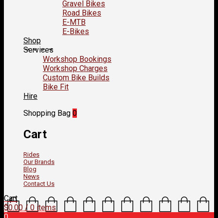
Gravel Bikes
Road Bikes
E-MTB
E-Bikes
Shop
Services
Workshop Bookings
Workshop Charges
Custom Bike Builds
Bike Fit
Hire
Shopping Bag
0
Cart
Rides
Our Brands
Blog
News
Contact Us
Cart
$
0.00
/ 0 items
0