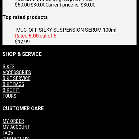
$60.00.
$
30.00
Current price is: $30.00.
Top rated products
MUC-OFF SILKY SUSPENSION SERUM 100ml
Rated
5.00
out of 5
$
12.99
SHOP & SERVICE
BIKES
ACCESSORIES
BIKE SERVICE
BIKE BAGS
BIKE FIT
TOURS
CUSTOMER CARE
MY ORDER
MY ACCOUNT
FAQ's
CONTACT US