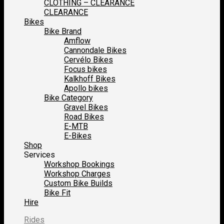
CLOTHING – CLEARANCE
CLEARANCE
Bikes
Bike Brand
Amflow
Cannondale Bikes
Cervélo Bikes
Focus bikes
Kalkhoff Bikes
Apollo bikes
Bike Category
Gravel Bikes
Road Bikes
E-MTB
E-Bikes
Shop
Services
Workshop Bookings
Workshop Charges
Custom Bike Builds
Bike Fit
Hire
Rides