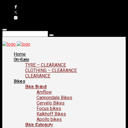
Home
On Sale
TYRE – CLEARANCE
CLOTHING – CLEARANCE
CLEARANCE
Bikes
Bike Brand
Amflow
Cannondale Bikes
Cervélo Bikes
Focus bikes
Kalkhoff Bikes
Apollo bikes
Bike Category