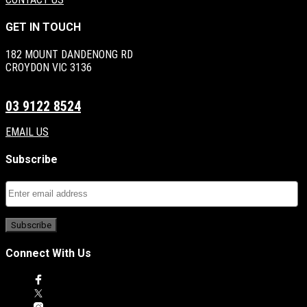
GET IN TOUCH
182 MOUNT DANDENONG RD
CROYDON VIC 3136
03 9122 8524
EMAIL US
Subscribe
Connect With Us