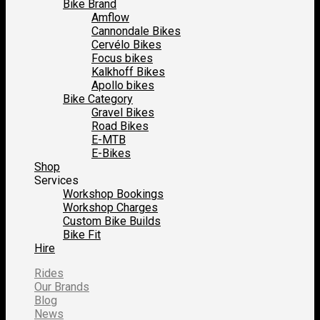
Bike Brand
Amflow
Cannondale Bikes
Cervélo Bikes
Focus bikes
Kalkhoff Bikes
Apollo bikes
Bike Category
Gravel Bikes
Road Bikes
E-MTB
E-Bikes
Shop
Services
Workshop Bookings
Workshop Charges
Custom Bike Builds
Bike Fit
Hire
Rides
Our Brands
Blog
News