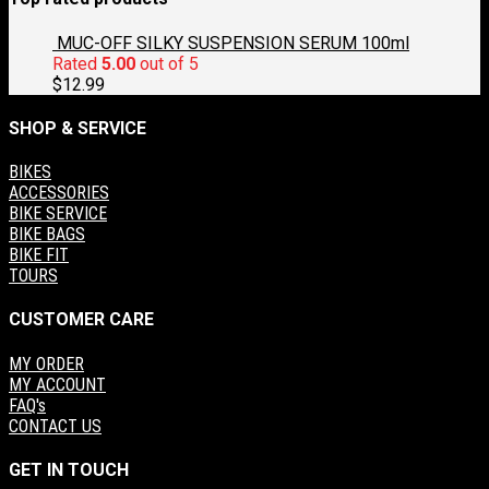
$60.00.
$30.00.
MUC-OFF SILKY SUSPENSION SERUM 100ml
Rated
5.00
out of 5
$
12.99
SHOP & SERVICE
BIKES
ACCESSORIES
BIKE SERVICE
BIKE BAGS
BIKE FIT
TOURS
CUSTOMER CARE
MY ORDER
MY ACCOUNT
FAQ's
CONTACT US
GET IN TOUCH