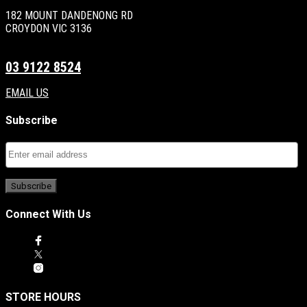
182 MOUNT DANDENONG RD
CROYDON VIC 3136
03 9122 8524
EMAIL US
Subscribe
Connect With Us
STORE HOURS