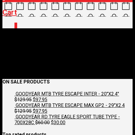
Cart
0
flag-spain-3d-square
January 17, 2018
250 x 167
Cycling Tours
Croydon Cycleworks
Previous
Next
ON SALE PRODUCTS
GOODYEAR MTB TYRE ESCAPE INTER - 20"X2.4"
Original
Current
$
129.95
$
97.95
price
price
GOODYEAR MTB TYRE ESCAPE MAX GP2 - 29"X2.4
was:
Original
is:
Current
$
129.95
$
97.95
$129.95.
price
$97.95.
price
GOODYEAR RD TYRE EAGLE SPORT TUBE TYPE -
was:
is:
Original
Current
700X28C
$
60.00
$
30.00
$129.95.
$97.95.
price
price
was:
is:
Top rated products