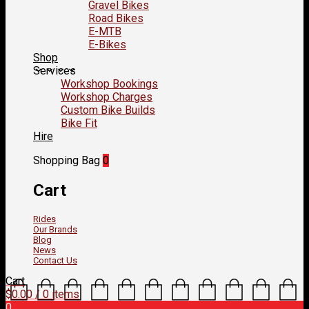
Gravel Bikes
Road Bikes
E-MTB
E-Bikes
Shop
Services
Workshop Bookings
Workshop Charges
Custom Bike Builds
Bike Fit
Hire
Shopping Bag
0
Cart
Rides
Our Brands
Blog
News
Contact Us
Cart
$
0.00
/ 0 items
0