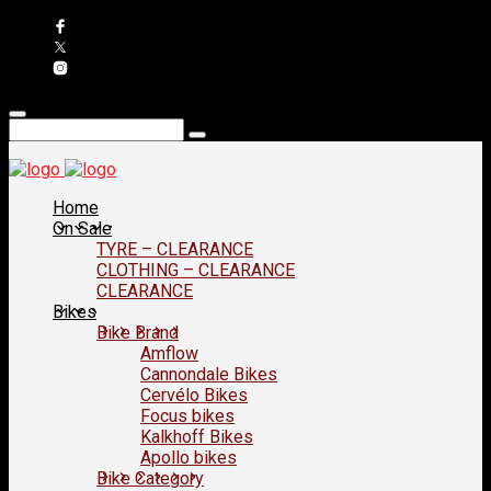
Home
On Sale
TYRE – CLEARANCE
CLOTHING – CLEARANCE
CLEARANCE
Bikes
Bike Brand
Amflow
Cannondale Bikes
Cervélo Bikes
Focus bikes
Kalkhoff Bikes
Apollo bikes
Bike Category