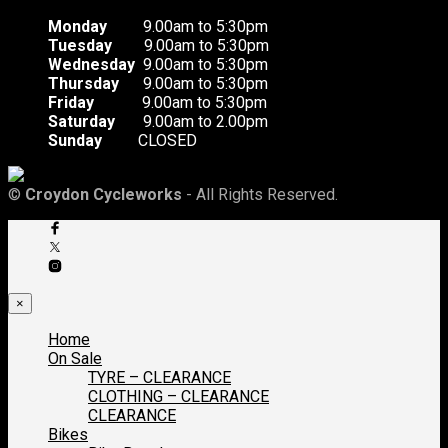
Monday
9.00am to 5:30pm
Tuesday
9.00am to 5:30pm
Wednesday
9.00am to 5:30pm
Thursday
9.00am to 5:30pm
Friday
9.00am to 5:30pm
Saturday
9.00am to 2.00pm
Sunday
CLOSED
©
Croydon Cycleworks
- All Rights Reserved.
×
Home
On Sale
TYRE – CLEARANCE
CLOTHING – CLEARANCE
CLEARANCE
Bikes