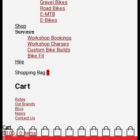
Gravel Bikes
Road Bikes
E-MTB
E-Bikes
Shop
Services
Workshop Bookings
Workshop Charges
Custom Bike Builds
Bike Fit
Hire
Shopping Bag
0
Cart
Rides
Our Brands
Blog
News
Contact Us
Cart
$
0.00
/ 0 items
0