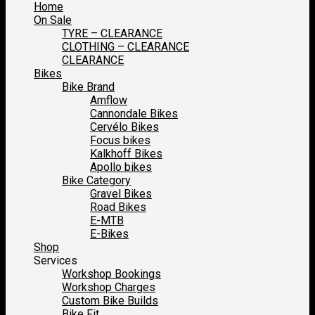
Home
On Sale
TYRE – CLEARANCE
CLOTHING – CLEARANCE
CLEARANCE
Bikes
Bike Brand
Amflow
Cannondale Bikes
Cervélo Bikes
Focus bikes
Kalkhoff Bikes
Apollo bikes
Bike Category
Gravel Bikes
Road Bikes
E-MTB
E-Bikes
Shop
Services
Workshop Bookings
Workshop Charges
Custom Bike Builds
Bike Fit