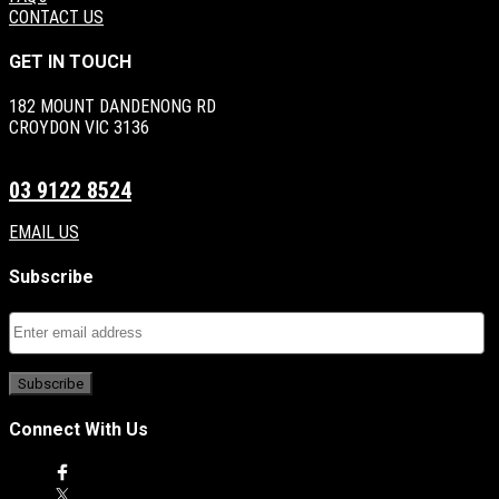
CONTACT US
GET IN TOUCH
182 MOUNT DANDENONG RD
CROYDON VIC 3136
03 9122 8524
EMAIL US
Subscribe
Connect With Us