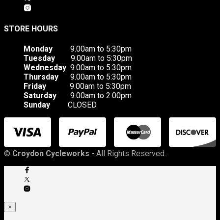
STORE HOURS
Monday
9.00am to 5:30pm
Tuesday
9.00am to 5:30pm
Wednesday
9.00am to 5:30pm
Thursday
9.00am to 5:30pm
Friday
9.00am to 5:30pm
Saturday
9.00am to 2.00pm
Sunday
CLOSED
©
Croydon Cycleworks
- All Rights Reserved.
×