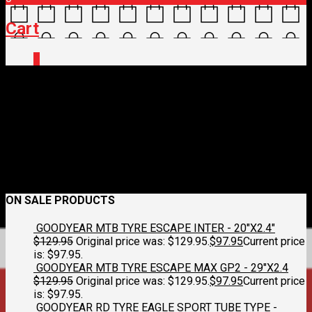
Cart
0
274474532_495917495264
March 2, 2022
828 x 467
Bikepacking Fun – Part 1 of 3
Croydon
Cycleworks
Previous
Next
ON SALE PRODUCTS
GOODYEAR MTB TYRE ESCAPE INTER - 20"X2.4"
$
129.95
Original price was: $129.95.
$
97.95
Current price
is: $97.95.
GOODYEAR MTB TYRE ESCAPE MAX GP2 - 29"X2.4
$
129.95
Original price was: $129.95.
$
97.95
Current price
is: $97.95.
GOODYEAR RD TYRE EAGLE SPORT TUBE TYPE -