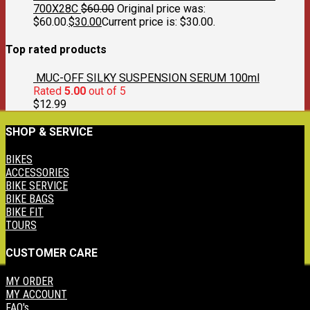
700X28C
$
60.00
Original price was:
$60.00.
$
30.00
Current price is: $30.00.
Top rated products
MUC-OFF SILKY SUSPENSION SERUM 100ml
Rated
5.00
out of 5
$
12.99
SHOP & SERVICE
BIKES
ACCESSORIES
BIKE SERVICE
BIKE BAGS
BIKE FIT
TOURS
CUSTOMER CARE
MY ORDER
MY ACCOUNT
FAQ's