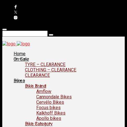
Home
On Sale
TYRE – CLEARANCE
CLOTHING – CLEARANCE
CLEARANCE
Bikes
Bike Brand
Amflow
Cannondale Bikes
Cervélo Bikes
Focus bikes
Kalkhoff Bikes
Apollo bikes
Bike Category