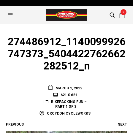
0
274486912_1140099926
747373_5404422762662
282512_n
MARCH 2, 2022
621 X 621
BIKEPACKING FUN –
PART 1 OF 3
CROYDON CYCLEWORKS
PREVIOUS
NEXT