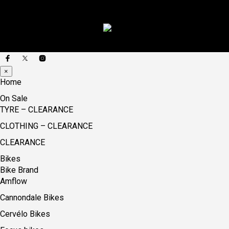
×
Home
On Sale
TYRE – CLEARANCE
CLOTHING – CLEARANCE
CLEARANCE
Bikes
Bike Brand
Amflow
Cannondale Bikes
Cervélo Bikes