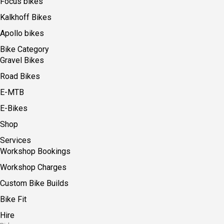
Focus bikes
Kalkhoff Bikes
Apollo bikes
Bike Category
Gravel Bikes
Road Bikes
E-MTB
E-Bikes
Shop
Services
Workshop Bookings
Workshop Charges
Custom Bike Builds
Bike Fit
Hire