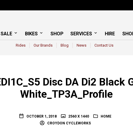
 SALE
BIKES
SHOP
SERVICES
HIRE
SHO
Rides
Our Brands
Blog
News
Contact Us
DI1C_S5 Disc DA Di2 Black G
White_TP3A_Profile
OCTOBER 1, 2018
2560 X 1440
HOME
CROYDON CYCLEWORKS