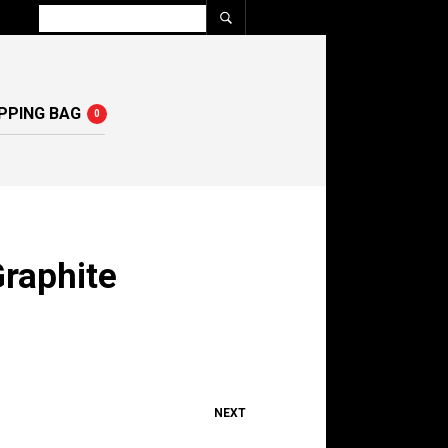
PPING BAG
0
raphite
NEXT