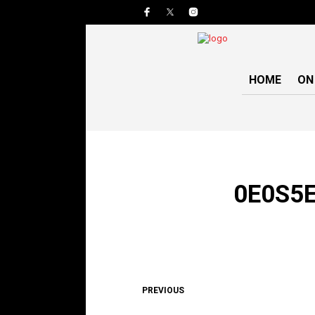
HOME
ON
0E0S5E
PREVIOUS