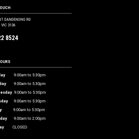
TOUCH
NT DANDENONG RD
VIC 3136
22 8524
HOURS
ay
9.00am to 5:30pm
day
9.00am to 5:30pm
esday
9.00am to 5:30pm
sday
9.00am to 5:30pm
y
9.00am to 5:30pm
rday
9.00am to 2.00pm
ay
CLOSED