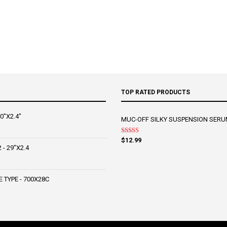
TOP RATED PRODUCTS
0"X2.4"
MUC-OFF SILKY SUSPENSION SERU
Rated
5.00
$
12.99
out of 5
- 29"X2.4
 TYPE - 700X28C