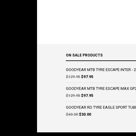
ON SALE PRODUCTS
GOODYEAR MTB TYRE ESCAPE INTER - 2
Original
Current
$
129.95
$
97.95
price
price
was:
is:
GOODYEAR MTB TYRE ESCAPE MAX GP2 
$129.95.
$97.95.
Original
Current
$
129.95
$
97.95
price
price
was:
is:
GOODYEAR RD TYRE EAGLE SPORT TUBE
$129.95.
$97.95.
Original
Current
$
60.00
$
30.00
price
price
was:
is:
$60.00.
$30.00.