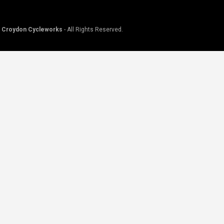
©
Croydon Cycleworks
- All Rights Reserved.