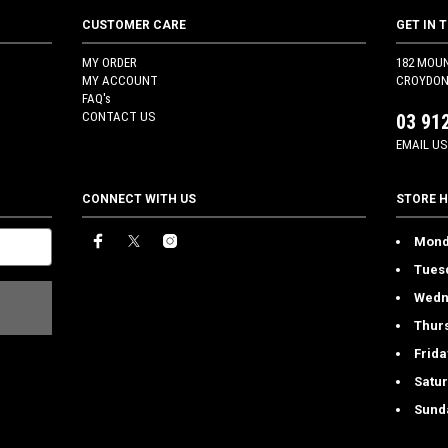
CUSTOMER CARE
GET IN 
MY ORDER
182 MOU
MY ACCOUNT
CROYDON 
FAQ's
CONTACT US
03 91
EMAIL US
CONNECT WITH US
STORE 
Mond
Tues
Wedn
Thur
Frida
Satu
Sund