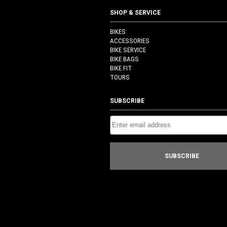
SHOP & SERVICE
BIKES
ACCESSORIES
BIKE SERVICE
BIKE BAGS
BIKE FIT
TOURS
SUBSCRIBE