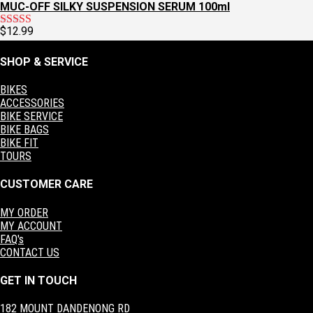
MUC-OFF SILKY SUSPENSION SERUM 100ml
$
12.99
Rated
5.00
out of 5
SHOP & SERVICE
BIKES
ACCESSORIES
BIKE SERVICE
BIKE BAGS
BIKE FIT
TOURS
CUSTOMER CARE
MY ORDER
MY ACCOUNT
FAQ's
CONTACT US
GET IN TOUCH
182 MOUNT DANDENONG RD