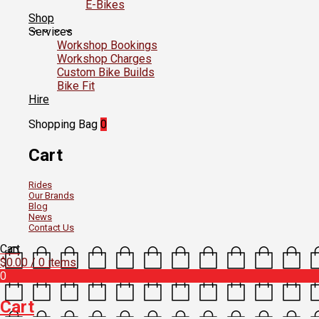
E-Bikes
Shop
Services
Workshop Bookings
Workshop Charges
Custom Bike Builds
Bike Fit
Hire
Shopping Bag
0
Cart
Rides
Our Brands
Blog
News
Contact Us
Cart
$
0.00
/ 0 items
0
Cart