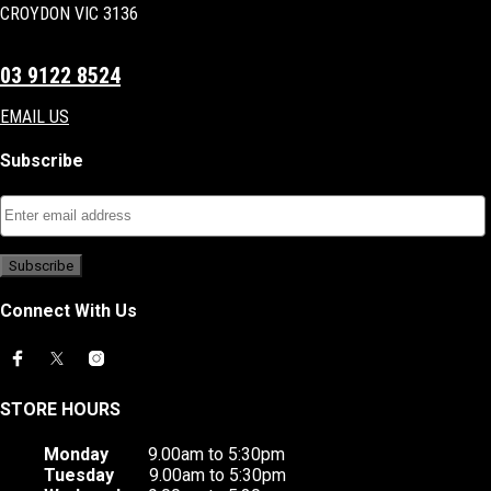
CROYDON VIC 3136
03 9122 8524
EMAIL US
Subscribe
Connect With Us
STORE HOURS
Monday
9.00am to 5:30pm
Tuesday
9.00am to 5:30pm