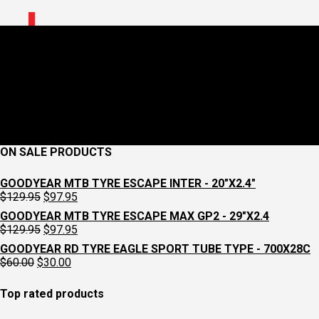
0
Black asphalt texture
January 8, 2018
2560 x 1706
Home
Croydon Cycleworks
Previous
Next
ON SALE PRODUCTS
GOODYEAR MTB TYRE ESCAPE INTER - 20"X2.4"
Original
Current
$
129.95
$
97.95
price
price
GOODYEAR MTB TYRE ESCAPE MAX GP2 - 29"X2.4
was:
is:
Original
Current
$
129.95
$
97.95
$129.95.
$97.95.
price
price
GOODYEAR RD TYRE EAGLE SPORT TUBE TYPE - 700X28C
was:
is:
Original
Current
$
60.00
$
30.00
$129.95.
$97.95.
price
price
was:
is:
Top rated products
$60.00.
$30.00.