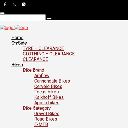
Home
On Sale
TYRE – CLEARANCE
CLOTHING – CLEARANCE
CLEARANCE
Bikes
Bike Brand
Amflow
Cannondale Bikes
Cervélo Bikes
Focus bikes
Kalkhoff Bikes
Apollo bikes
Bike Category
Gravel Bikes
Road Bikes
E-MTB