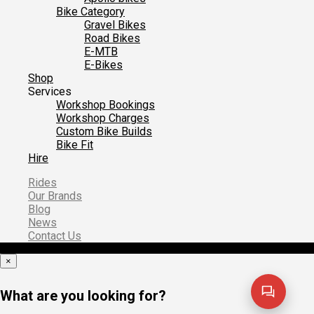
Bike Category
Gravel Bikes
Road Bikes
E-MTB
E-Bikes
Shop
Services
Workshop Bookings
Workshop Charges
Custom Bike Builds
Bike Fit
Hire
Rides
Our Brands
Blog
News
Contact Us
×
What are you looking for?