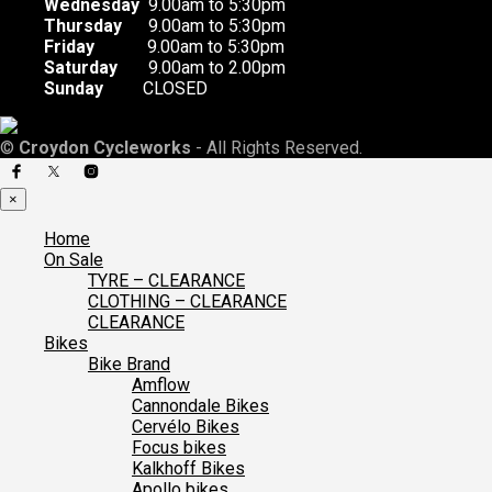
Wednesday
9.00am to 5:30pm
Thursday
9.00am to 5:30pm
Friday
9.00am to 5:30pm
Saturday
9.00am to 2.00pm
Sunday
CLOSED
©
Croydon Cycleworks
- All Rights Reserved.
×
Home
On Sale
TYRE – CLEARANCE
CLOTHING – CLEARANCE
CLEARANCE
Bikes
Bike Brand
Amflow
Cannondale Bikes
Cervélo Bikes
Focus bikes
Kalkhoff Bikes
Apollo bikes