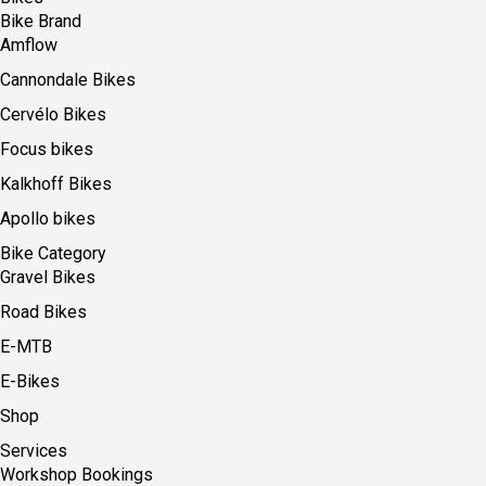
Bike Brand
Amflow
Cannondale Bikes
Cervélo Bikes
Focus bikes
Kalkhoff Bikes
Apollo bikes
Bike Category
Gravel Bikes
Road Bikes
E-MTB
E-Bikes
Shop
Services
Workshop Bookings