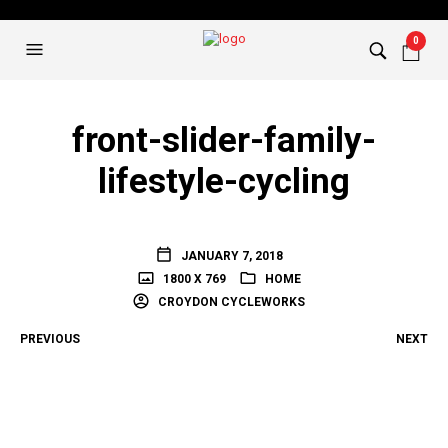
0
front-slider-family-
lifestyle-cycling
JANUARY 7, 2018
1800 X 769
HOME
CROYDON CYCLEWORKS
PREVIOUS
NEXT