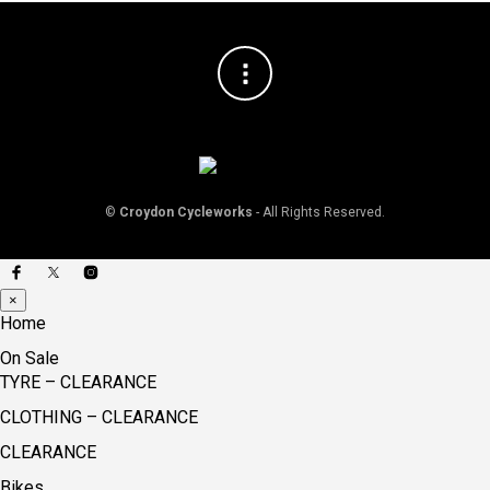
©
Croydon Cycleworks
- All Rights Reserved.
×
Home
On Sale
TYRE – CLEARANCE
CLOTHING – CLEARANCE
CLEARANCE
Bikes