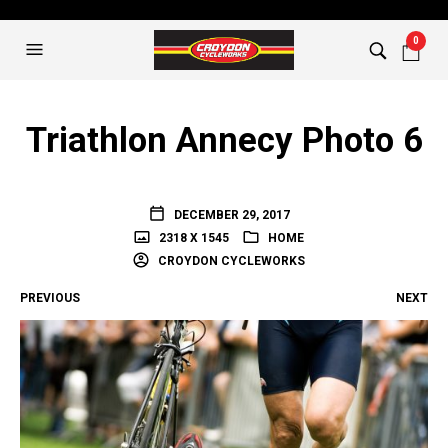
0
Triathlon Annecy Photo 6
DECEMBER 29, 2017
2318 X 1545
HOME
CROYDON CYCLEWORKS
PREVIOUS
NEXT