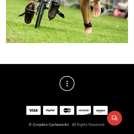
©
Croydon Cycleworks
- All Rights Reserved.