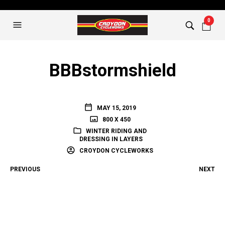
0
BBBstormshield
MAY 15, 2019
800 X 450
WINTER RIDING AND
DRESSING IN LAYERS
CROYDON CYCLEWORKS
PREVIOUS
NEXT