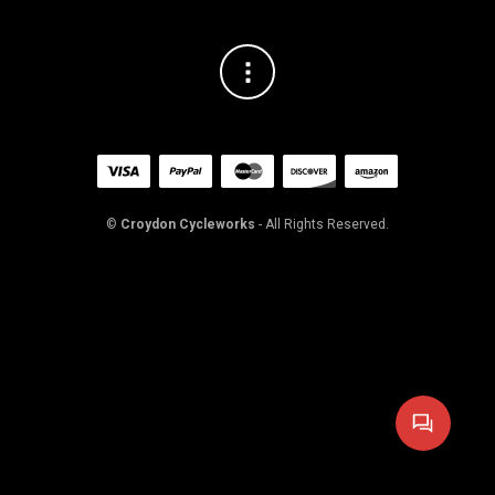
©
Croydon Cycleworks
- All Rights Reserved.