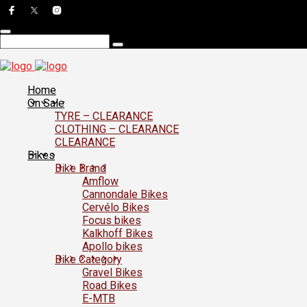
Home
On Sale
TYRE – CLEARANCE
CLOTHING – CLEARANCE
CLEARANCE
Bikes
Bike Brand
Amflow
Cannondale Bikes
Cervélo Bikes
Focus bikes
Kalkhoff Bikes
Apollo bikes
Bike Category
Gravel Bikes
Road Bikes
E-MTB