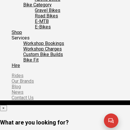
Bike Category
Gravel Bikes
Road Bikes
E-MTB
E-Bikes
Shop
Services
Workshop Bookings
Workshop Charges
Custom Bike Builds
Bike Fit
Hire
Rides
Our Brands
Blog
News
Contact Us
×
What are you looking for?