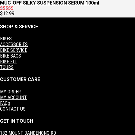
MUC-OFF SILKY SUSPENSION SERUM 100ml
$
12.99
Rated
5.00
out of 5
SHOP & SERVICE
BIKES
ACCESSORIES
BIKE SERVICE
BIKE BAGS
BIKE FIT
TOURS
CUSTOMER CARE
MY ORDER
MY ACCOUNT
FAQ's
CONTACT US
GET IN TOUCH
182 MOUNT DANDENONG RD