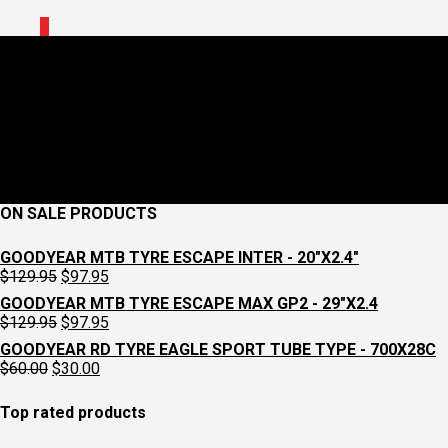
0
CCW Shop Routes Y1
April 22, 2021
1000 x 1000
Shop Rides
Croydon Cycleworks
Previous
Next
ON SALE PRODUCTS
GOODYEAR MTB TYRE ESCAPE INTER - 20"X2.4"
Original
Current
$
129.95
$
97.95
price
price
GOODYEAR MTB TYRE ESCAPE MAX GP2 - 29"X2.4
was:
is:
Original
Current
$
129.95
$
97.95
$129.95.
$97.95.
price
price
GOODYEAR RD TYRE EAGLE SPORT TUBE TYPE - 700X28C
was:
is:
Original
Current
$
60.00
$
30.00
$129.95.
$97.95.
price
price
was:
is:
Top rated products
$60.00.
$30.00.