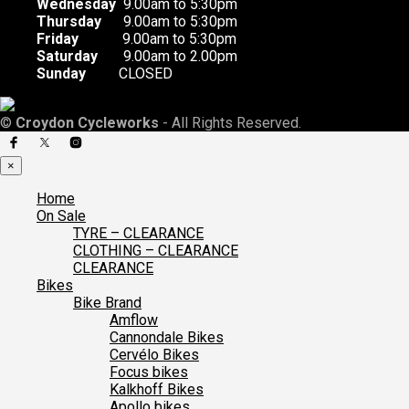
Wednesday
9.00am to 5:30pm
Thursday
9.00am to 5:30pm
Friday
9.00am to 5:30pm
Saturday
9.00am to 2.00pm
Sunday
CLOSED
©
Croydon Cycleworks
- All Rights Reserved.
×
Home
On Sale
TYRE – CLEARANCE
CLOTHING – CLEARANCE
CLEARANCE
Bikes
Bike Brand
Amflow
Cannondale Bikes
Cervélo Bikes
Focus bikes
Kalkhoff Bikes
Apollo bikes