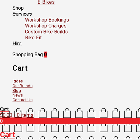
E-Bikes
Shop
Services
Workshop Bookings
Workshop Charges
Custom Bike Builds
Bike Fit
Hire
Shopping Bag
0
Cart
Rides
Our Brands
Blog
News
Contact Us
Cart
$
0.00
/ 0 items
0
Cart