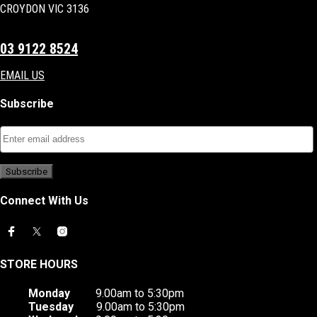
CROYDON VIC 3136
03 9122 8524
EMAIL US
Subscribe
Connect With Us
STORE HOURS
Monday
9.00am to 5:30pm
Tuesday
9.00am to 5:30pm