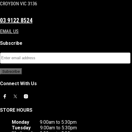
CROYDON VIC 3136
03 9122 8524
EMAIL US
Subscribe
Connect With Us
STORE HOURS
Monday
9.00am to 5:30pm
Tuesday
9.00am to 5:30pm