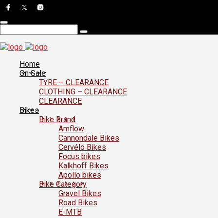
Home
On Sale
TYRE – CLEARANCE
CLOTHING – CLEARANCE
CLEARANCE
Bikes
Bike Brand
Amflow
Cannondale Bikes
Cervélo Bikes
Focus bikes
Kalkhoff Bikes
Apollo bikes
Bike Category
Gravel Bikes
Road Bikes
E-MTB