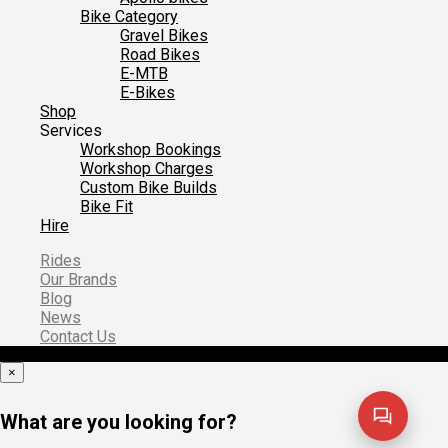
Bike Category
Gravel Bikes
Road Bikes
E-MTB
E-Bikes
Shop
Services
Workshop Bookings
Workshop Charges
Custom Bike Builds
Bike Fit
Hire
Rides
Our Brands
Blog
News
Contact Us
×
What are you looking for?