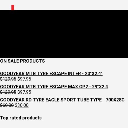
0
Workshop Service Ultimate
July 22, 2022
360 x 1000
Workshop
Croydon Cycleworks
Previous
Next
ON SALE PRODUCTS
GOODYEAR MTB TYRE ESCAPE INTER - 20"X2.4"
Original
Current
$
129.95
$
97.95
price
price
GOODYEAR MTB TYRE ESCAPE MAX GP2 - 29"X2.4
was:
is:
Original
Current
$
129.95
$
97.95
$129.95.
$97.95.
price
price
GOODYEAR RD TYRE EAGLE SPORT TUBE TYPE - 700X28C
was:
is:
Original
Current
$
60.00
$
30.00
$129.95.
$97.95.
price
price
was:
is:
Top rated products
$60.00.
$30.00.