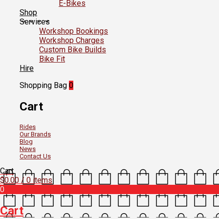
E-Bikes
Shop
Services
Workshop Bookings
Workshop Charges
Custom Bike Builds
Bike Fit
Hire
Shopping Bag
0
Cart
Rides
Our Brands
Blog
News
Contact Us
Cart
$
0.00
/ 0 items
0
Cart