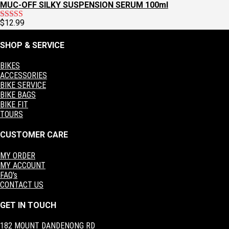
MUC-OFF SILKY SUSPENSION SERUM 100ml
$
12.99
Rated
5.00
out of 5
SHOP & SERVICE
BIKES
ACCESSORIES
BIKE SERVICE
BIKE BAGS
BIKE FIT
TOURS
CUSTOMER CARE
MY ORDER
MY ACCOUNT
FAQ's
CONTACT US
GET IN TOUCH
182 MOUNT DANDENONG RD