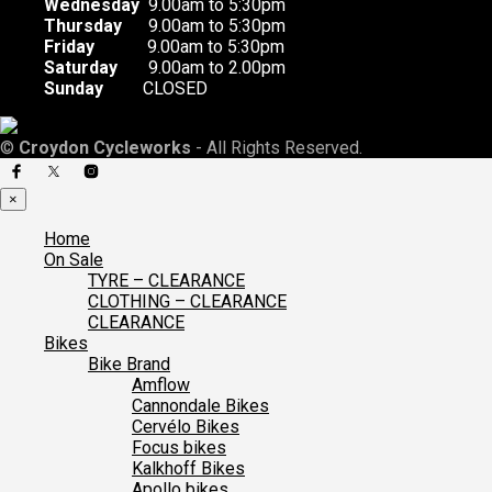
Wednesday
9.00am to 5:30pm
Thursday
9.00am to 5:30pm
Friday
9.00am to 5:30pm
Saturday
9.00am to 2.00pm
Sunday
CLOSED
©
Croydon Cycleworks
- All Rights Reserved.
×
Home
On Sale
TYRE – CLEARANCE
CLOTHING – CLEARANCE
CLEARANCE
Bikes
Bike Brand
Amflow
Cannondale Bikes
Cervélo Bikes
Focus bikes
Kalkhoff Bikes
Apollo bikes