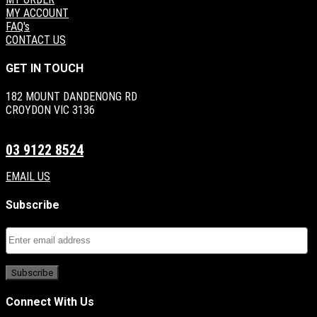
MY ACCOUNT
FAQ's
CONTACT US
GET IN TOUCH
182 MOUNT DANDENONG RD
CROYDON VIC 3136
03 9122 8524
EMAIL US
Subscribe
Connect With Us