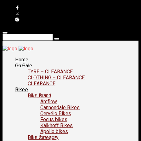
Home
On Sale
TYRE – CLEARANCE
CLOTHING – CLEARANCE
CLEARANCE
Bikes
Bike Brand
Amflow
Cannondale Bikes
Cervélo Bikes
Focus bikes
Kalkhoff Bikes
Apollo bikes
Bike Category