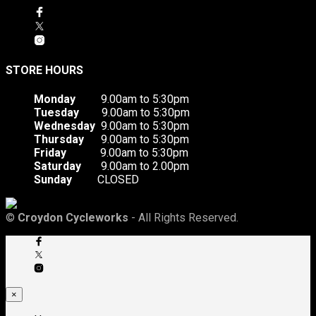
STORE HOURS
Monday
9.00am to 5:30pm
Tuesday
9.00am to 5:30pm
Wednesday
9.00am to 5:30pm
Thursday
9.00am to 5:30pm
Friday
9.00am to 5:30pm
Saturday
9.00am to 2.00pm
Sunday
CLOSED
©
Croydon Cycleworks
- All Rights Reserved.
×