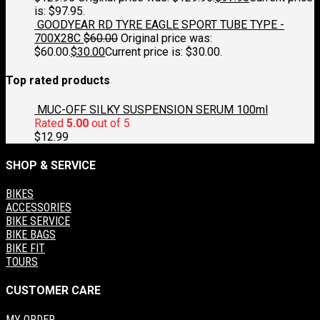
is: $97.95.
GOODYEAR RD TYRE EAGLE SPORT TUBE TYPE -
700X28C
$
60.00
Original price was:
$60.00.
$
30.00
Current price is: $30.00.
Top rated products
MUC-OFF SILKY SUSPENSION SERUM 100ml
Rated
5.00
out of 5
$
12.99
SHOP & SERVICE
BIKES
ACCESSORIES
BIKE SERVICE
BIKE BAGS
BIKE FIT
TOURS
CUSTOMER CARE
MY ORDER