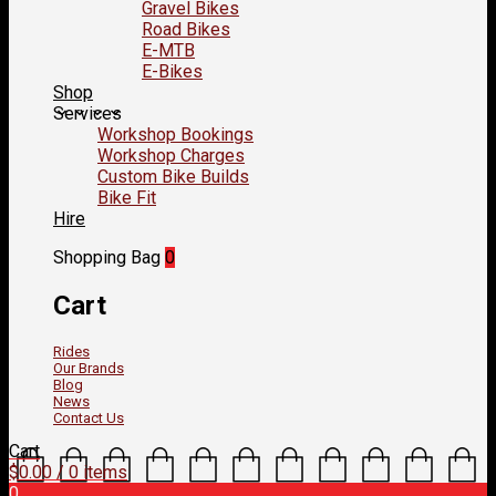
Gravel Bikes
Road Bikes
E-MTB
E-Bikes
Shop
Services
Workshop Bookings
Workshop Charges
Custom Bike Builds
Bike Fit
Hire
Shopping Bag
0
Cart
Rides
Our Brands
Blog
News
Contact Us
Cart
$
0.00
/ 0 items
0