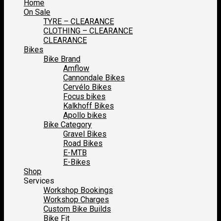
Home
On Sale
TYRE – CLEARANCE
CLOTHING – CLEARANCE
CLEARANCE
Bikes
Bike Brand
Amflow
Cannondale Bikes
Cervélo Bikes
Focus bikes
Kalkhoff Bikes
Apollo bikes
Bike Category
Gravel Bikes
Road Bikes
E-MTB
E-Bikes
Shop
Services
Workshop Bookings
Workshop Charges
Custom Bike Builds
Bike Fit