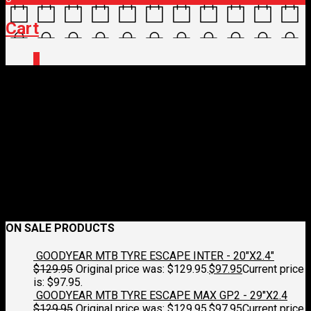
Cart
0
12761_HxqjgS_original-
1.jpg
November 27, 2023
2500 x 2500
12761_HxqjgS_original-1.jpg
Croydon Cycleworks
Previous
Next
ON SALE PRODUCTS
GOODYEAR MTB TYRE ESCAPE INTER - 20"X2.4"
$
129.95
Original price was: $129.95.
$
97.95
Current price
is: $97.95.
GOODYEAR MTB TYRE ESCAPE MAX GP2 - 29"X2.4
$
129.95
Original price was: $129.95.
$
97.95
Current price