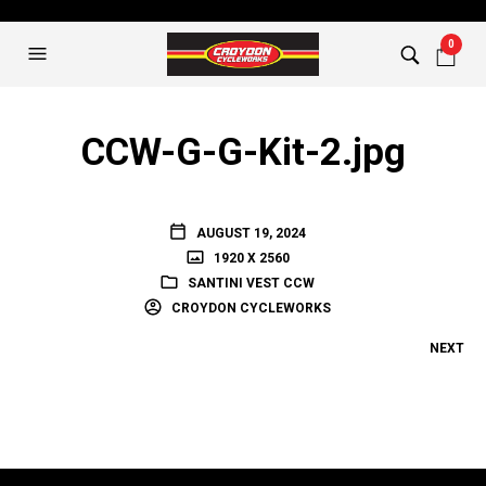
0
CCW-G-G-Kit-2.jpg
AUGUST 19, 2024
1920 X 2560
SANTINI VEST CCW
CROYDON CYCLEWORKS
NEXT