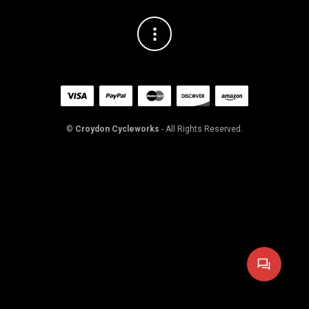
©
Croydon Cycleworks
- All Rights Reserved.