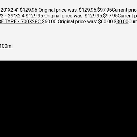
20"X2.4"
$
129.95
Original price was: $129.95.
$
97.95
Current pric
 - 29"X2.4
$
129.95
Original price was: $129.95.
$
97.95
Current p
E TYPE - 700X28C
$
60.00
Original price was: $60.00.
$
30.00
Curr
100ml