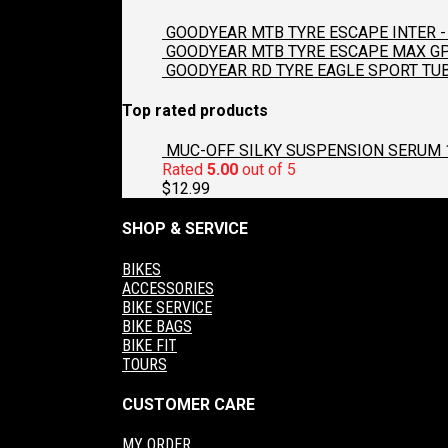
GOODYEAR MTB TYRE ESCAPE INTER - 
GOODYEAR MTB TYRE ESCAPE MAX GP2
GOODYEAR RD TYRE EAGLE SPORT TUB
Top rated products
MUC-OFF SILKY SUSPENSION SERUM 
Rated
5.00
out of 5
$
12.99
SHOP & SERVICE
BIKES
ACCESSORIES
BIKE SERVICE
BIKE BAGS
BIKE FIT
TOURS
CUSTOMER CARE
MY ORDER