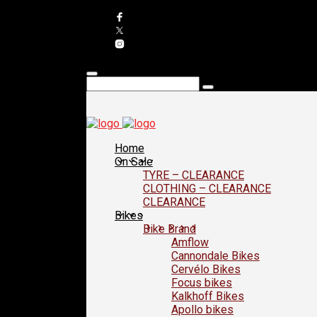
Home
On Sale
TYRE – CLEARANCE
CLOTHING – CLEARANCE
CLEARANCE
Bikes
Bike Brand
Amflow
Cannondale Bikes
Cervélo Bikes
Focus bikes
Kalkhoff Bikes
Apollo bikes