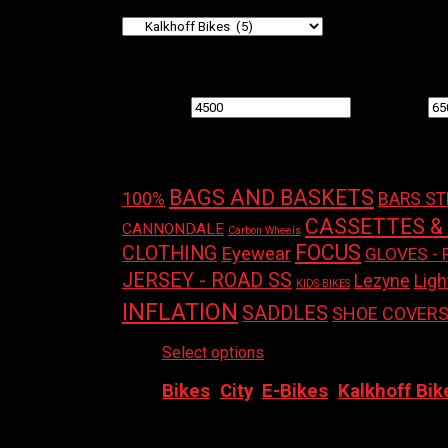
Filter by price
Min price
Max price
Product tags
BAGS AND BASKETS
100%
BARS S
CASSETTES &
CANNONDALE
Carbon Wheels
FOCUS
CLOTHING
Eyewear
GLOVES - 
JERSEY - ROAD SS
Ligh
Lezyne
KIDS BIKES
INFLATION
SADDLES
SHOE COVER
Select options
This product has multiple
Bikes
,
City
,
E-Bikes
,
Kalkhoff Bik
2026 KALKHOFF IMAGE – LIGHT EXCITE