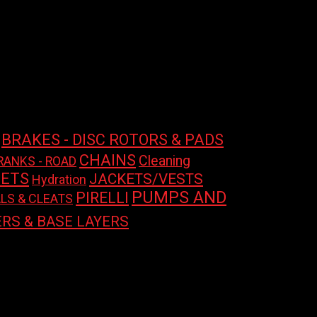
BRAKES - DISC ROTORS & PADS
CHAINS
Cleaning
RANKS - ROAD
ETS
JACKETS/VESTS
Hydration
PUMPS AND
PIRELLI
LS & CLEATS
RS & BASE LAYERS