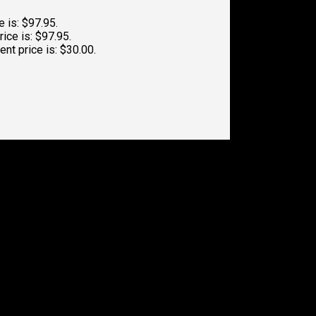
e is: $97.95.
rice is: $97.95.
ent price is: $30.00.