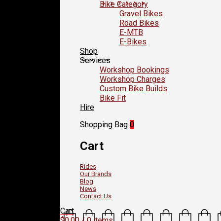
Bike Category
Gravel Bikes
Road Bikes
E-MTB
E-Bikes
Shop
Services
Workshop Bookings
Workshop Charges
Custom Bike Builds
Bike Fit
Hire
Shopping Bag
0
Cart
Rides
Our Brands
Blog
News
Contact Us
Cart
$
0.00
/ 0 items