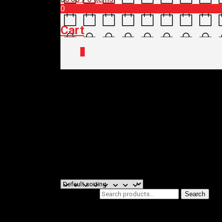
0
Cart
0
Home
/
Shop
/
Bikes
/
BIKE BRAND
/ 
Kalkhoff Bike
Filters
Showing all 5 results
Search for:
Search
Product categories