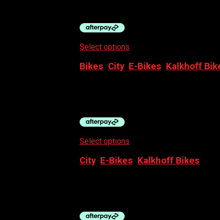
$
5,999.00
Select options
This product has multiple
Bikes
,
City
,
E-Bikes
,
Kalkhoff Bik
KALKHOFF 2026 ENDEVOUR C MOVE+
$
4,999.00
Select options
This product has multiple
City
,
E-Bikes
,
Kalkhoff Bikes
KALKHOFF ENTICE 2026 – 3 EXCITE BE
$
6,499.00