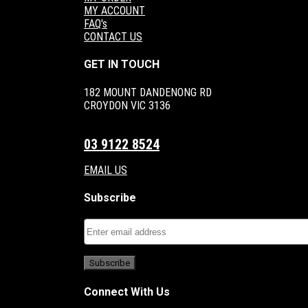
MY ACCOUNT
FAQ's
CONTACT US
GET IN TOUCH
182 MOUNT DANDENONG RD
CROYDON VIC 3136
03 9122 8524
EMAIL US
Subscribe
Connect With Us