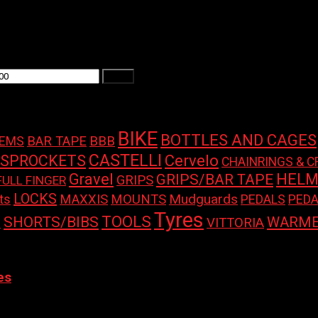
Filter
BIKE
BOTTLES AND CAGES
BAR TAPE
BBB
TEMS
CASTELLI
 SPROCKETS
Cervelo
CHAINRINGS & C
Gravel
HELM
GRIPS/BAR TAPE
GRIPS
FULL FINGER
LOCKS
Mudguards
ts
MAXXIS
MOUNTS
PEDALS
PEDA
Tyres
TOOLS
SHORTS/BIBS
WARME
S
VITTORIA
 variants. The options may be chosen on the product page
es
 BELT