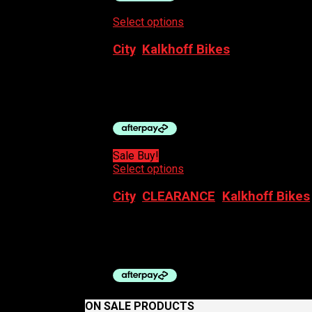
Select options
This product has multiple
City
,
Kalkhoff Bikes
KALKHOFF ENTICE 3.B MOVE, 500WH 
$
5,299.00
Sale Buy!
Select options
This product has multiple
City
,
CLEARANCE
,
Kalkhoff Bikes
KALKHOFF IMAGE L ADV 400WH (2ND 
$
5,999.00
Original price was: $5,999.00.
$
ON SALE PRODUCTS