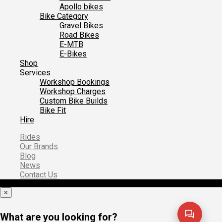
Apollo bikes
Bike Category
Gravel Bikes
Road Bikes
E-MTB
E-Bikes
Shop
Services
Workshop Bookings
Workshop Charges
Custom Bike Builds
Bike Fit
Hire
Rides
Our Brands
Blog
News
Contact Us
×
What are you looking for?