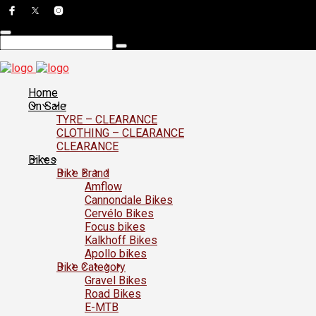
Home
On Sale
TYRE – CLEARANCE
CLOTHING – CLEARANCE
CLEARANCE
Bikes
Bike Brand
Amflow
Cannondale Bikes
Cervélo Bikes
Focus bikes
Kalkhoff Bikes
Apollo bikes
Bike Category
Gravel Bikes
Road Bikes
E-MTB