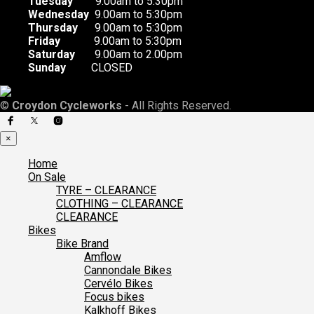
Tuesday
9.00am to 5:30pm
Wednesday
9.00am to 5:30pm
Thursday
9.00am to 5:30pm
Friday
9.00am to 5:30pm
Saturday
9.00am to 2.00pm
Sunday
CLOSED
©
Croydon Cycleworks
- All Rights Reserved.
×
Home
On Sale
TYRE – CLEARANCE
CLOTHING – CLEARANCE
CLEARANCE
Bikes
Bike Brand
Amflow
Cannondale Bikes
Cervélo Bikes
Focus bikes
Kalkhoff Bikes