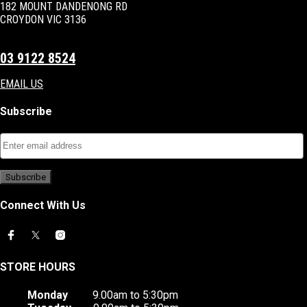
182 MOUNT DANDENONG RD
CROYDON VIC 3136
03 9122 8524
EMAIL US
Subscribe
Connect With Us
STORE HOURS
Monday
9.00am to 5:30pm