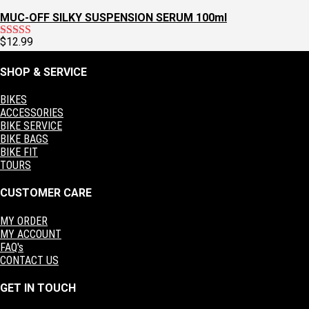
MUC-OFF SILKY SUSPENSION SERUM 100ml
$
12.99
Rated
5.00
out of 5
SHOP & SERVICE
BIKES
ACCESSORIES
BIKE SERVICE
BIKE BAGS
BIKE FIT
TOURS
CUSTOMER CARE
MY ORDER
MY ACCOUNT
FAQ's
CONTACT US
GET IN TOUCH