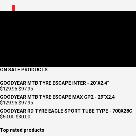
0
CLEATKG.webp
July 23, 2025
713 x 713
LOOK CLEATS – KEO GRIP, GREY
Croydon
Cycleworks
Previous
ON SALE PRODUCTS
GOODYEAR MTB TYRE ESCAPE INTER - 20"X2.4"
Original
Current
$
129.95
$
97.95
price
price
GOODYEAR MTB TYRE ESCAPE MAX GP2 - 29"X2.4
was:
is:
Original
Current
$
129.95
$
97.95
$129.95.
$97.95.
price
price
GOODYEAR RD TYRE EAGLE SPORT TUBE TYPE - 700X28C
was:
is:
Original
Current
$
60.00
$
30.00
$129.95.
$97.95.
price
price
was:
is:
Top rated products
$60.00.
$30.00.