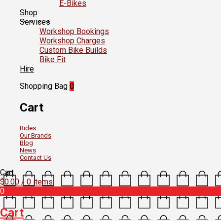
E-Bikes
Shop
Services
Workshop Bookings
Workshop Charges
Custom Bike Builds
Bike Fit
Hire
Shopping Bag
0
Cart
Rides
Our Brands
Blog
News
Contact Us
Cart
$
0.00
/ 0 items
0
Cart