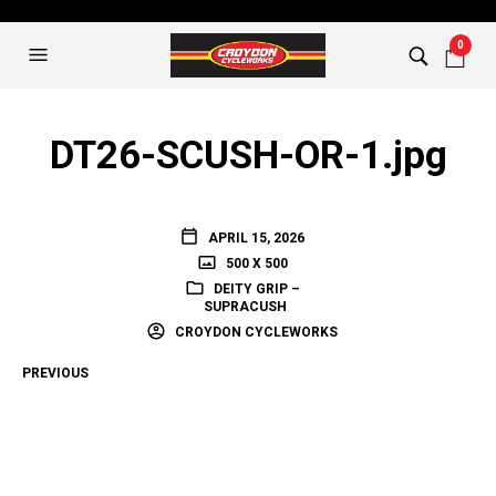
0
DT26-SCUSH-OR-1.jpg
APRIL 15, 2026
500 X 500
DEITY GRIP –
SUPRACUSH
CROYDON CYCLEWORKS
PREVIOUS