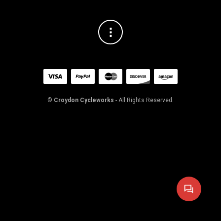
©
Croydon Cycleworks
- All Rights Reserved.