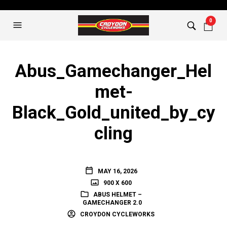
0
Abus_Gamechanger_Hel
met-
Black_Gold_united_by_cy
cling
MAY 16, 2026
900 X 600
ABUS HELMET –
GAMECHANGER 2.0
CROYDON CYCLEWORKS