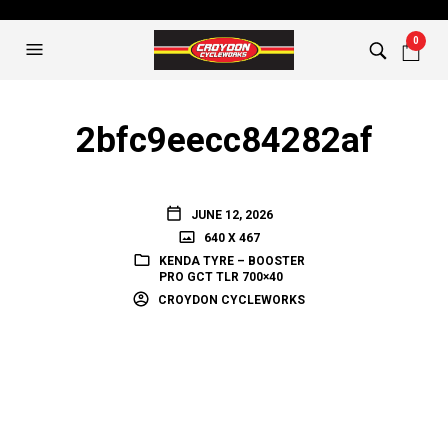
0
2bfc9eecc84282af
JUNE 12, 2026
640 X 467
KENDA TYRE – BOOSTER
PRO GCT TLR 700×40
CROYDON CYCLEWORKS