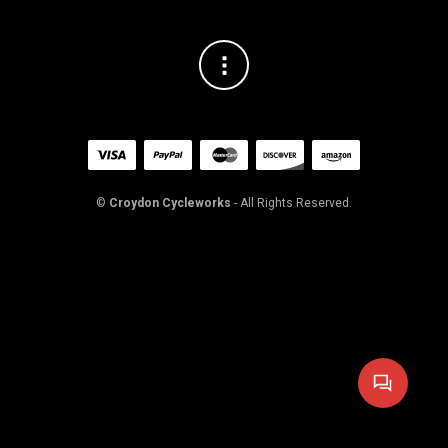
©
Croydon Cycleworks
- All Rights Reserved.