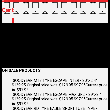
Cart
0
E0160921-1.jpg
June 19, 2026
250 x 250
ELITE BOTTLE – FLY TEX
Croydon
Cycleworks
Previous
Next
ON SALE PRODUCTS
GOODYEAR MTB TYRE ESCAPE INTER - 20"X2.4"
$
129.95
Original price was: $129.95.
$
97.95
Current price
is: $97.95.
GOODYEAR MTB TYRE ESCAPE MAX GP2 - 29"X2.4
$
129.95
Original price was: $129.95.
$
97.95
Current price
is: $97.95.
GOODYEAR RD TYRE EAGLE SPORT TUBE TYPE -