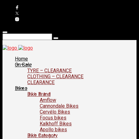
Home
On Sale
TYRE – CLEARANCE
CLOTHING – CLEARANCE
CLEARANCE
Bikes
Bike Brand
Amflow
Cannondale Bikes
Cervélo Bikes
Focus bikes
Kalkhoff Bikes
Apollo bikes
Bike Category