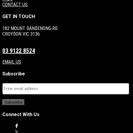
CONTACT US
GET IN TOUCH
182 MOUNT DANDENONG RD
CROYDON VIC 3136
03 9122 8524
EMAIL US
Subscribe
Connect With Us