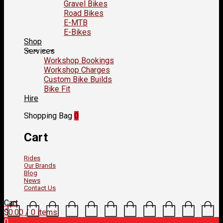
Gravel Bikes
Road Bikes
E-MTB
E-Bikes
Shop
Services
Workshop Bookings
Workshop Charges
Custom Bike Builds
Bike Fit
Hire
Shopping Bag
0
Cart
Rides
Our Brands
Blog
News
Contact Us
Cart
$
0.00
/ 0 items
0