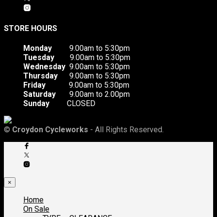
STORE HOURS
Monday
9.00am to 5:30pm
Tuesday
9.00am to 5:30pm
Wednesday
9.00am to 5:30pm
Thursday
9.00am to 5:30pm
Friday
9.00am to 5:30pm
Saturday
9.00am to 2.00pm
Sunday
CLOSED
©
Croydon Cycleworks
- All Rights Reserved.
×
Home
On Sale