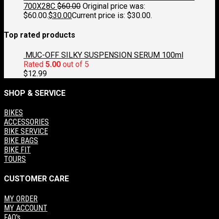
700X28C
$
60.00
Original price was:
$60.00.
$
30.00
Current price is: $30.00.
Top rated products
MUC-OFF SILKY SUSPENSION SERUM 100ml
Rated
5.00
out of 5
$
12.99
SHOP & SERVICE
BIKES
ACCESSORIES
BIKE SERVICE
BIKE BAGS
BIKE FIT
TOURS
CUSTOMER CARE
MY ORDER
MY ACCOUNT
FAQ's