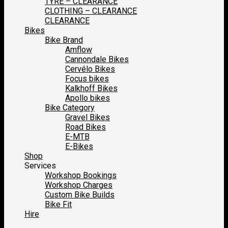
TYRE – CLEARANCE
CLOTHING – CLEARANCE
CLEARANCE
Bikes
Bike Brand
Amflow
Cannondale Bikes
Cervélo Bikes
Focus bikes
Kalkhoff Bikes
Apollo bikes
Bike Category
Gravel Bikes
Road Bikes
E-MTB
E-Bikes
Shop
Services
Workshop Bookings
Workshop Charges
Custom Bike Builds
Bike Fit
Hire