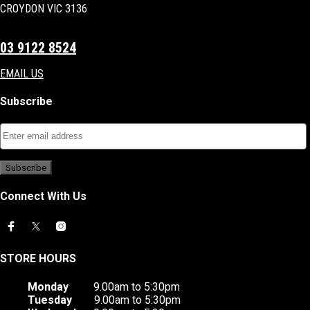
CROYDON VIC 3136
03 9122 8524
EMAIL US
Subscribe
Connect With Us
STORE HOURS
Monday
9.00am to 5:30pm
Tuesday
9.00am to 5:30pm