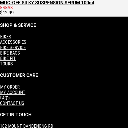
MUC-OFF SILKY SUSPENSION SERUM 100ml
$
12.99
Rated
5.00
out of 5
SHOP & SERVICE
BIKES
ACCESSORIES
BIKE SERVICE
BIKE BAGS
BIKE FIT
TOURS
CUSTOMER CARE
MY ORDER
MY ACCOUNT
FAQ's
CONTACT US
GET IN TOUCH
182 MOUNT DANDENONG RD