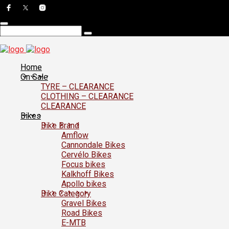
Home
On Sale
TYRE – CLEARANCE
CLOTHING – CLEARANCE
CLEARANCE
Bikes
Bike Brand
Amflow
Cannondale Bikes
Cervélo Bikes
Focus bikes
Kalkhoff Bikes
Apollo bikes
Bike Category
Gravel Bikes
Road Bikes
E-MTB