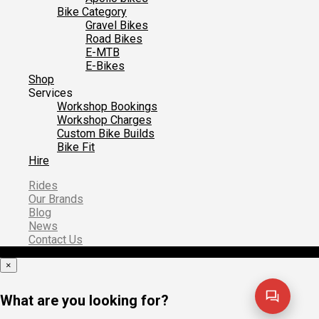
Bike Category
Gravel Bikes
Road Bikes
E-MTB
E-Bikes
Shop
Services
Workshop Bookings
Workshop Charges
Custom Bike Builds
Bike Fit
Hire
Rides
Our Brands
Blog
News
Contact Us
×
What are you looking for?