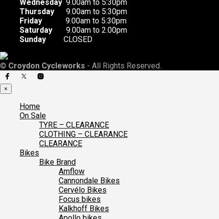
Wednesday
9.00am to 5:30pm
Thursday
9.00am to 5:30pm
Friday
9.00am to 5:30pm
Saturday
9.00am to 2.00pm
Sunday
CLOSED
©
Croydon Cycleworks
- All Rights Reserved.
×
Home
On Sale
TYRE – CLEARANCE
CLOTHING – CLEARANCE
CLEARANCE
Bikes
Bike Brand
Amflow
Cannondale Bikes
Cervélo Bikes
Focus bikes
Kalkhoff Bikes
Apollo bikes