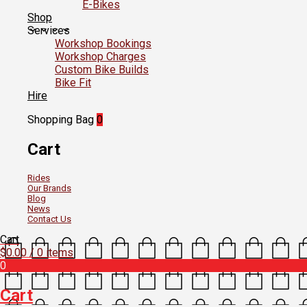
E-Bikes
Shop
Services
Workshop Bookings
Workshop Charges
Custom Bike Builds
Bike Fit
Hire
Shopping Bag
0
Cart
Rides
Our Brands
Blog
News
Contact Us
Cart
$
0.00
/ 0 items
0
Cart