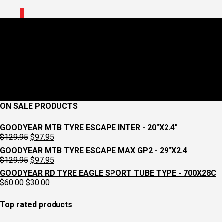
0
images-15.jpg
June 24, 2026
447 x 447
PRO SADDLEBAG TOOLWRAP PERFORMANCE
Croydon Cycleworks
ON SALE PRODUCTS
GOODYEAR MTB TYRE ESCAPE INTER - 20"X2.4"
Original
Current
$
129.95
$
97.95
price
price
GOODYEAR MTB TYRE ESCAPE MAX GP2 - 29"X2.4
was:
is:
Original
Current
$
129.95
$
97.95
$129.95.
$97.95.
price
price
GOODYEAR RD TYRE EAGLE SPORT TUBE TYPE - 700X28C
was:
is:
Original
Current
$
60.00
$
30.00
$129.95.
$97.95.
price
price
was:
is:
Top rated products
$60.00.
$30.00.