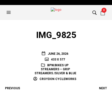
0
IMG_9825
JUNE 26, 2026
433 X 577
BPW/BIKES UP
STREAMERS – GRIP
STREAMERS /SILVER & BLUE
CROYDON CYCLEWORKS
PREVIOUS
NEXT