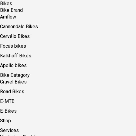
Bikes
Bike Brand
Amflow
Cannondale Bikes
Cervélo Bikes
Focus bikes
Kalkhoff Bikes
Apollo bikes
Bike Category
Gravel Bikes
Road Bikes
E-MTB
E-Bikes
Shop
Services