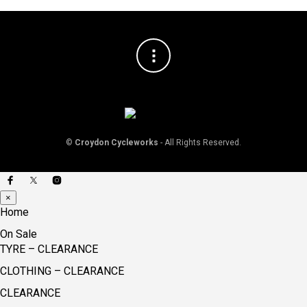
©
Croydon Cycleworks
- All Rights Reserved.
×
Home
On Sale
TYRE – CLEARANCE
CLOTHING – CLEARANCE
CLEARANCE