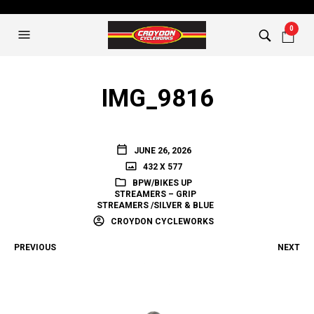
0
IMG_9816
JUNE 26, 2026
432 X 577
BPW/BIKES UP
STREAMERS – GRIP
STREAMERS /SILVER & BLUE
CROYDON CYCLEWORKS
PREVIOUS
NEXT