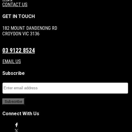
CONTACT US
GET IN TOUCH
182 MOUNT DANDENONG RD
CROYDON VIC 3136
03 9122 8524
EMAIL US
Subscribe
Connect With Us