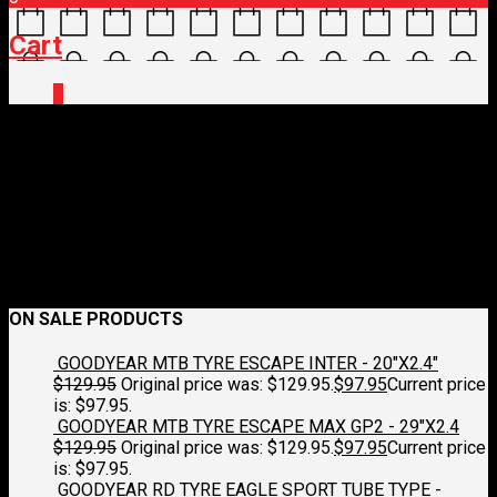
Cart
0
IMG_9818
June 26, 2026
432 x 577
BPW/BIKES UP Streamers – Grip Streamers
/Silver & Blue
Croydon Cycleworks
Previous
Next
ON SALE PRODUCTS
GOODYEAR MTB TYRE ESCAPE INTER - 20"X2.4"
$
129.95
Original price was: $129.95.
$
97.95
Current price
is: $97.95.
GOODYEAR MTB TYRE ESCAPE MAX GP2 - 29"X2.4
$
129.95
Original price was: $129.95.
$
97.95
Current price
is: $97.95.
GOODYEAR RD TYRE EAGLE SPORT TUBE TYPE -