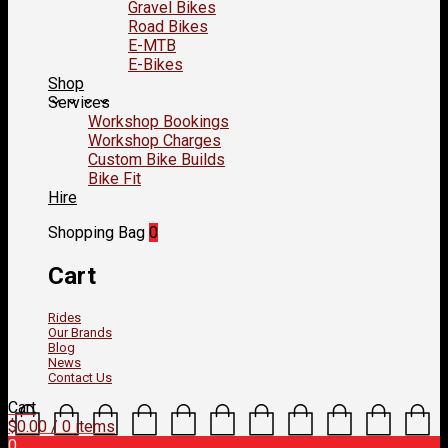
Gravel Bikes
Road Bikes
E-MTB
E-Bikes
Shop
Services
Workshop Bookings
Workshop Charges
Custom Bike Builds
Bike Fit
Hire
Shopping Bag
0
Cart
Rides
Our Brands
Blog
News
Contact Us
Cart
$
0.00
/ 0 items
0