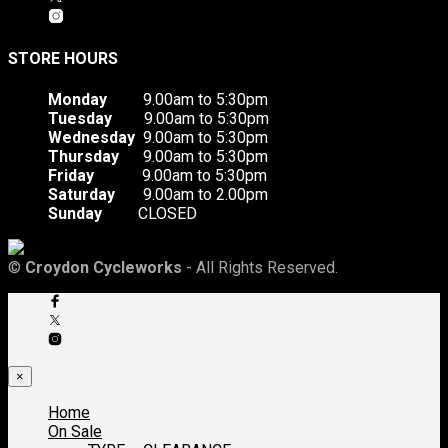
STORE HOURS
Monday
9.00am to 5:30pm
Tuesday
9.00am to 5:30pm
Wednesday
9.00am to 5:30pm
Thursday
9.00am to 5:30pm
Friday
9.00am to 5:30pm
Saturday
9.00am to 2.00pm
Sunday
CLOSED
©
Croydon Cycleworks
- All Rights Reserved.
×
Home
On Sale