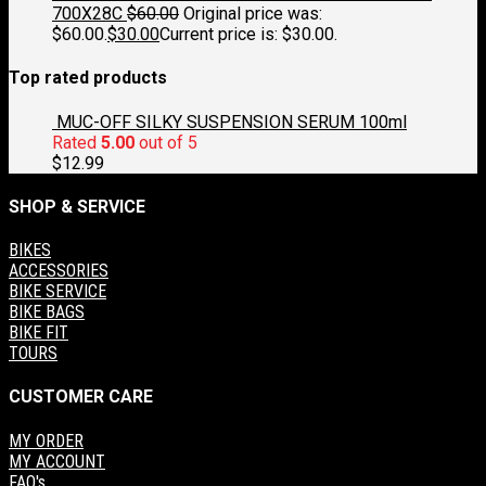
700X28C
$
60.00
Original price was:
$60.00.
$
30.00
Current price is: $30.00.
Top rated products
MUC-OFF SILKY SUSPENSION SERUM 100ml
Rated
5.00
out of 5
$
12.99
SHOP & SERVICE
BIKES
ACCESSORIES
BIKE SERVICE
BIKE BAGS
BIKE FIT
TOURS
CUSTOMER CARE
MY ORDER
MY ACCOUNT
FAQ's