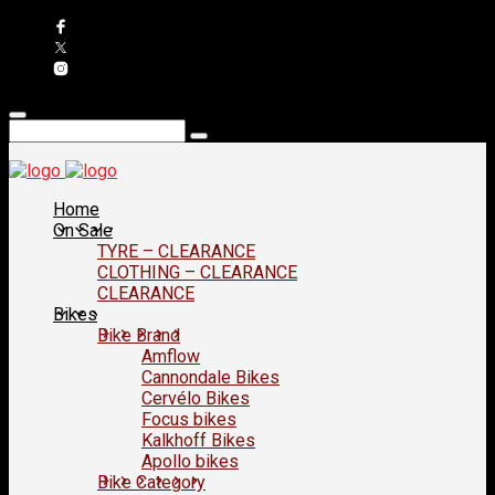
Home
On Sale
TYRE – CLEARANCE
CLOTHING – CLEARANCE
CLEARANCE
Bikes
Bike Brand
Amflow
Cannondale Bikes
Cervélo Bikes
Focus bikes
Kalkhoff Bikes
Apollo bikes
Bike Category