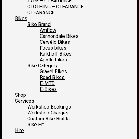
TYRE – CLEARANCE
CLOTHING – CLEARANCE
CLEARANCE
Bikes
Bike Brand
Amflow
Cannondale Bikes
Cervélo Bikes
Focus bikes
Kalkhoff Bikes
Apollo bikes
Bike Category
Gravel Bikes
Road Bikes
E-MTB
E-Bikes
Shop
Services
Workshop Bookings
Workshop Charges
Custom Bike Builds
Bike Fit
Hire