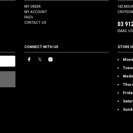
MY ORDER
182 MOU
MY ACCOUNT
CROYDON 
FAQ's
CONTACT US
03 91
EMAIL US
CONNECT WITH US
STORE 
Mond
Tues
Wedn
Thur
Frida
Satu
Sund