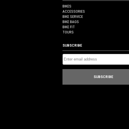
BIKES
ACCESSORIES
BIKE SERVICE
BIKE BAGS
BIKE FIT
TOURS
SUBSCRIBE