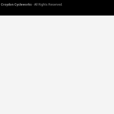
©
Croydon Cycleworks
- All Rights Reserved.