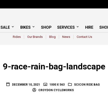
 SALE
BIKES
SHOP
SERVICES
HIRE
SHO
Rides
Our Brands
Blog
News
Contact Us
9-race-rain-bag-landscape
DECEMBER 10, 2021
1000 X 563
SCICON RIDE BAG
CROYDON CYCLEWORKS