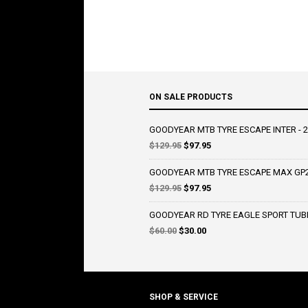
ON SALE PRODUCTS
GOODYEAR MTB TYRE ESCAPE INTER - 2
Original
Current
$
129.95
$
97.95
price
price
was:
is:
GOODYEAR MTB TYRE ESCAPE MAX GP2 
$129.95.
$97.95.
Original
Current
$
129.95
$
97.95
price
price
was:
is:
GOODYEAR RD TYRE EAGLE SPORT TUBE
$129.95.
$97.95.
Original
Current
$
60.00
$
30.00
price
price
was:
is:
$60.00.
$30.00.
SHOP & SERVICE