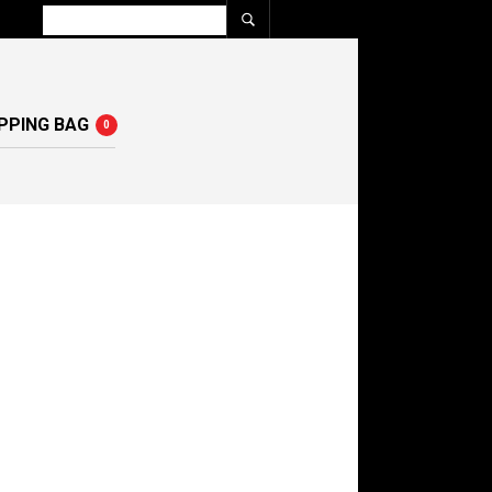
PPING BAG
0