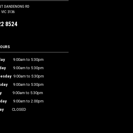
NT DANDENONG RD
VIC 3136
22 8524
HOURS
ay
9.00am to 5:30pm
day
9.00am to 5:30pm
esday
9.00am to 5:30pm
sday
9.00am to 5:30pm
y
9.00am to 5:30pm
rday
9.00am to 2.00pm
ay
CLOSED