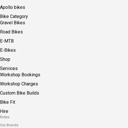
Apollo bikes
Bike Category
Gravel Bikes
Road Bikes
E-MTB
E-Bikes
Shop
Services
Workshop Bookings
Workshop Charges
Custom Bike Builds
Bike Fit
Hire
Rides
Our Brands