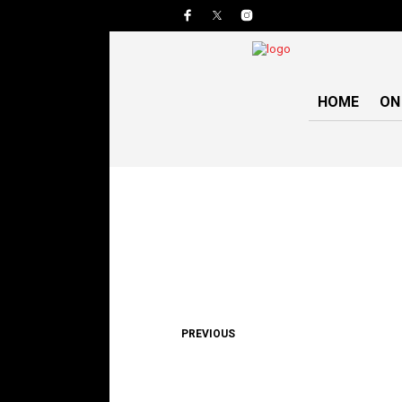
HOME
ON
PREVIOUS