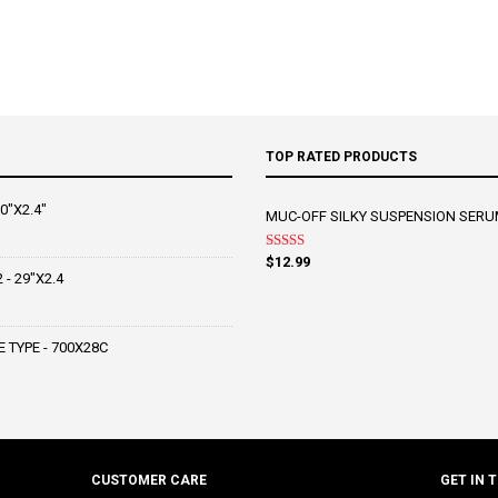
TOP RATED PRODUCTS
0"X2.4"
MUC-OFF SILKY SUSPENSION SERU
Rated
5.00
$
12.99
out of 5
- 29"X2.4
 TYPE - 700X28C
CUSTOMER CARE
GET IN 