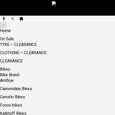
×
Home
On Sale
TYRE – CLEARANCE
CLOTHING – CLEARANCE
CLEARANCE
Bikes
Bike Brand
Amflow
Cannondale Bikes
Cervélo Bikes
Focus bikes
Kalkhoff Bikes