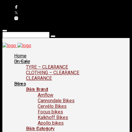
Home
On Sale
TYRE – CLEARANCE
CLOTHING – CLEARANCE
CLEARANCE
Bikes
Bike Brand
Amflow
Cannondale Bikes
Cervélo Bikes
Focus bikes
Kalkhoff Bikes
Apollo bikes
Bike Category