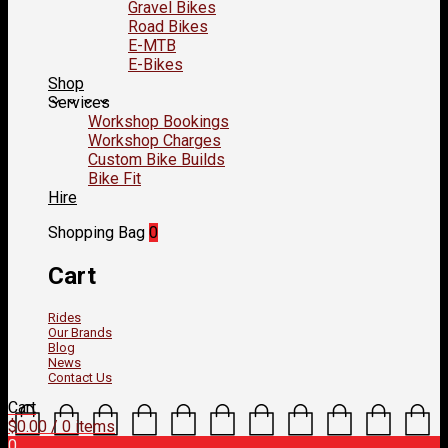
Gravel Bikes
Road Bikes
E-MTB
E-Bikes
Shop
Services
Workshop Bookings
Workshop Charges
Custom Bike Builds
Bike Fit
Hire
Shopping Bag
0
Cart
Rides
Our Brands
Blog
News
Contact Us
Cart
$
0.00
/ 0 items
0