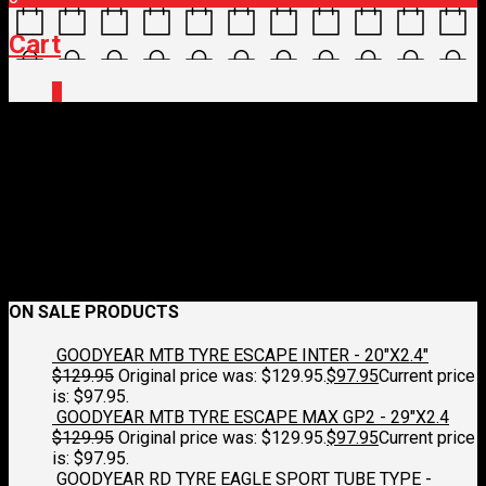
Cart
0
Shimano_SH_XC502_SPD_S
June 18, 2022
823 x 823
SHIMANO SHOES XC502 MTB MOSS
GREEN
Croydon Cycleworks
Next
ON SALE PRODUCTS
GOODYEAR MTB TYRE ESCAPE INTER - 20"X2.4"
$
129.95
Original price was: $129.95.
$
97.95
Current price
is: $97.95.
GOODYEAR MTB TYRE ESCAPE MAX GP2 - 29"X2.4
$
129.95
Original price was: $129.95.
$
97.95
Current price
is: $97.95.
GOODYEAR RD TYRE EAGLE SPORT TUBE TYPE -