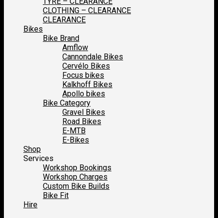
TYRE – CLEARANCE
CLOTHING – CLEARANCE
CLEARANCE
Bikes
Bike Brand
Amflow
Cannondale Bikes
Cervélo Bikes
Focus bikes
Kalkhoff Bikes
Apollo bikes
Bike Category
Gravel Bikes
Road Bikes
E-MTB
E-Bikes
Shop
Services
Workshop Bookings
Workshop Charges
Custom Bike Builds
Bike Fit
Hire