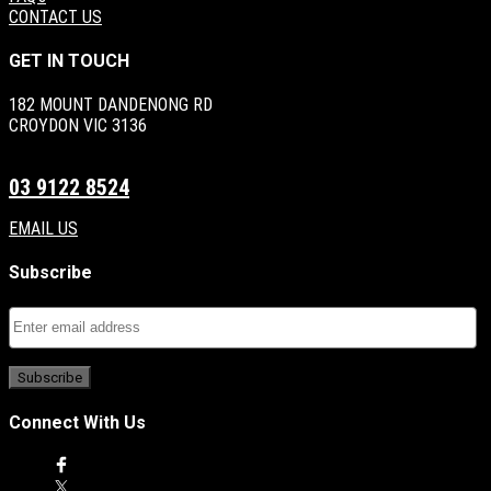
CONTACT US
GET IN TOUCH
182 MOUNT DANDENONG RD
CROYDON VIC 3136
03 9122 8524
EMAIL US
Subscribe
Connect With Us