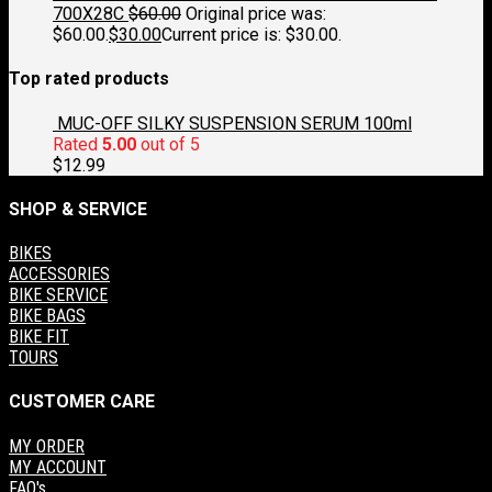
700X28C
$
60.00
Original price was:
$60.00.
$
30.00
Current price is: $30.00.
Top rated products
MUC-OFF SILKY SUSPENSION SERUM 100ml
Rated
5.00
out of 5
$
12.99
SHOP & SERVICE
BIKES
ACCESSORIES
BIKE SERVICE
BIKE BAGS
BIKE FIT
TOURS
CUSTOMER CARE
MY ORDER
MY ACCOUNT
FAQ's