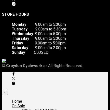
STORE HOURS
Monday
9.00am to 5:30pm
Tuesday
9.00am to 5:30pm
Wednesday
9.00am to 5:30pm
Thursday
9.00am to 5:30pm
Friday
9.00am to 5:30pm
Saturday
9.00am to 2.00pm
Sunday
CLOSED
©
Croydon Cycleworks
- All Rights Reserved.
×
Home
On Sale