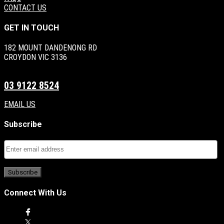
CONTACT US
GET IN TOUCH
182 MOUNT DANDENONG RD
CROYDON VIC 3136
03 9122 8524
EMAIL US
Subscribe
Connect With Us