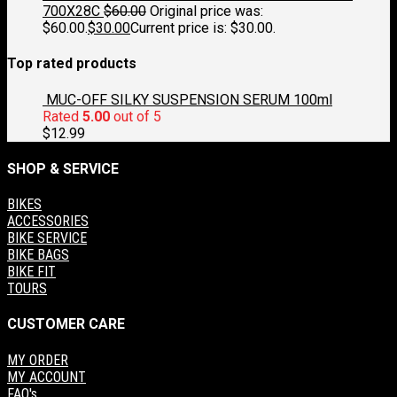
700X28C
$
60.00
Original price was:
$60.00.
$
30.00
Current price is: $30.00.
Top rated products
MUC-OFF SILKY SUSPENSION SERUM 100ml
Rated
5.00
out of 5
$
12.99
SHOP & SERVICE
BIKES
ACCESSORIES
BIKE SERVICE
BIKE BAGS
BIKE FIT
TOURS
CUSTOMER CARE
MY ORDER
MY ACCOUNT
FAQ's