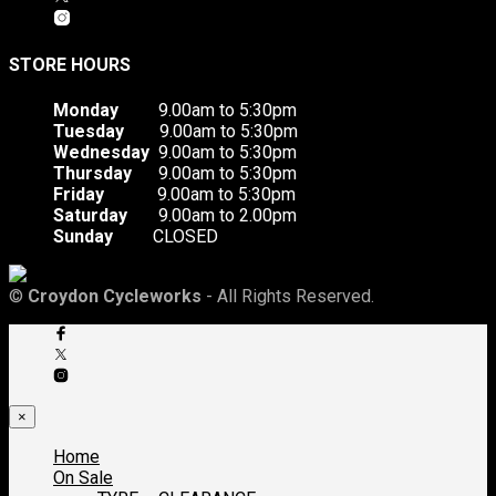
STORE HOURS
Monday
9.00am to 5:30pm
Tuesday
9.00am to 5:30pm
Wednesday
9.00am to 5:30pm
Thursday
9.00am to 5:30pm
Friday
9.00am to 5:30pm
Saturday
9.00am to 2.00pm
Sunday
CLOSED
©
Croydon Cycleworks
- All Rights Reserved.
×
Home
On Sale