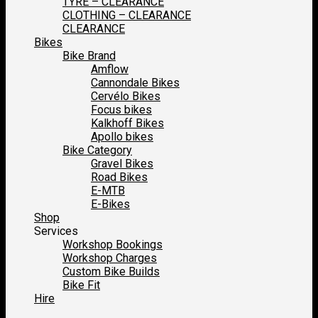
TYRE – CLEARANCE
CLOTHING – CLEARANCE
CLEARANCE
Bikes
Bike Brand
Amflow
Cannondale Bikes
Cervélo Bikes
Focus bikes
Kalkhoff Bikes
Apollo bikes
Bike Category
Gravel Bikes
Road Bikes
E-MTB
E-Bikes
Shop
Services
Workshop Bookings
Workshop Charges
Custom Bike Builds
Bike Fit
Hire