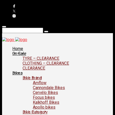
Home
On Sale
TYRE – CLEARANCE
CLOTHING – CLEARANCE
CLEARANCE
Bikes
Bike Brand
Amflow
Cannondale Bikes
Cervélo Bikes
Focus bikes
Kalkhoff Bikes
Apollo bikes
Bike Category