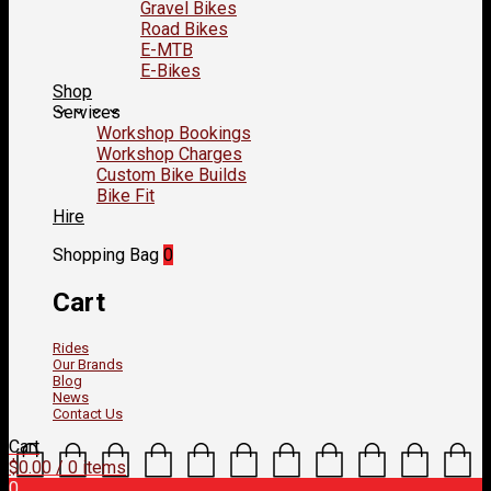
Gravel Bikes
Road Bikes
E-MTB
E-Bikes
Shop
Services
Workshop Bookings
Workshop Charges
Custom Bike Builds
Bike Fit
Hire
Shopping Bag
0
Cart
Rides
Our Brands
Blog
News
Contact Us
Cart
$
0.00
/ 0 items
0