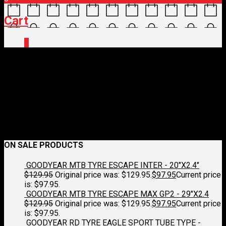
Cart
0
4521512-383-S
May 10, 2023
1200 x 1200
CASTELLI SQUADRA STRETCH VEST
Croydon Cycleworks
Previous
Next
ON SALE PRODUCTS
GOODYEAR MTB TYRE ESCAPE INTER - 20"X2.4"
$
129.95
Original price was: $129.95.
$
97.95
Current price
is: $97.95.
GOODYEAR MTB TYRE ESCAPE MAX GP2 - 29"X2.4
$
129.95
Original price was: $129.95.
$
97.95
Current price
is: $97.95.
GOODYEAR RD TYRE EAGLE SPORT TUBE TYPE -