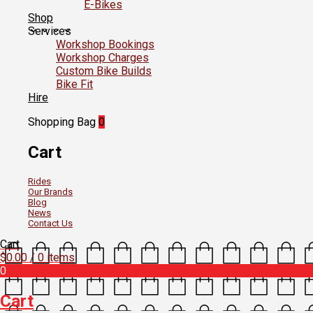
E-Bikes
Shop
Services
Workshop Bookings
Workshop Charges
Custom Bike Builds
Bike Fit
Hire
Shopping Bag
0
Cart
Rides
Our Brands
Blog
News
Contact Us
Cart
$
0.00
/ 0 items
0
Cart