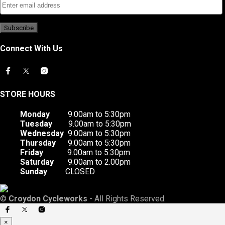
Connect With Us
STORE HOURS
Monday
9.00am to 5:30pm
Tuesday
9.00am to 5:30pm
Wednesday
9.00am to 5:30pm
Thursday
9.00am to 5:30pm
Friday
9.00am to 5:30pm
Saturday
9.00am to 2.00pm
Sunday
CLOSED
©
Croydon Cycleworks
- All Rights Reserved.
×