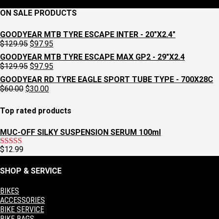
ON SALE PRODUCTS
GOODYEAR MTB TYRE ESCAPE INTER - 20"X2.4"
Original
Current
$
129.95
$
97.95
price
price
GOODYEAR MTB TYRE ESCAPE MAX GP2 - 29"X2.4
was:
is:
Original
Current
$
129.95
$
97.95
$129.95.
$97.95.
price
price
GOODYEAR RD TYRE EAGLE SPORT TUBE TYPE - 700X28C
was:
is:
Original
Current
$
60.00
$
30.00
$129.95.
$97.95.
price
price
was:
is:
Top rated products
$60.00.
$30.00.
MUC-OFF SILKY SUSPENSION SERUM 100ml
$
12.99
Rated
5.00
out of 5
SHOP & SERVICE
BIKES
ACCESSORIES
BIKE SERVICE
BIKE BAGS