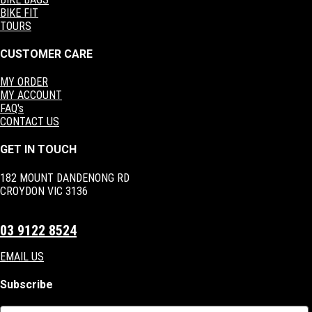
BIKE FIT
TOURS
CUSTOMER CARE
MY ORDER
MY ACCOUNT
FAQ's
CONTACT US
GET IN TOUCH
182 MOUNT DANDENONG RD
CROYDON VIC 3136
03 9122 8524
EMAIL US
Subscribe