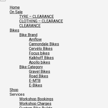
Home
On Sale
TYRE – CLEARANCE
CLOTHING – CLEARANCE
CLEARANCE
Bikes
Bike Brand
Amflow
Cannondale Bikes
Cervélo Bikes
Focus bikes
Kalkhoff Bikes
Apollo bikes
Bike Category
Gravel Bikes
Road Bikes
E-MTB
E-Bikes
Shop
Services
Workshop Bookings
Workshop Charges