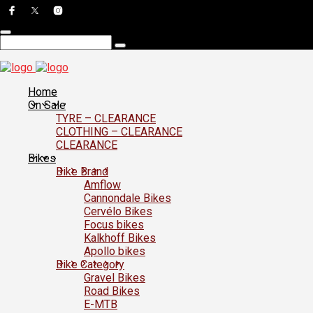
Home
On Sale
TYRE – CLEARANCE
CLOTHING – CLEARANCE
CLEARANCE
Bikes
Bike Brand
Amflow
Cannondale Bikes
Cervélo Bikes
Focus bikes
Kalkhoff Bikes
Apollo bikes
Bike Category
Gravel Bikes
Road Bikes
E-MTB