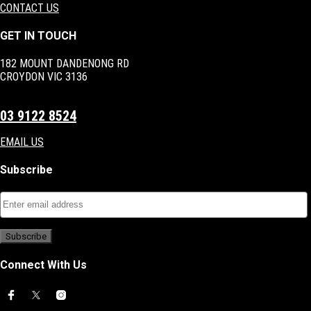
CONTACT US
GET IN TOUCH
182 MOUNT DANDENONG RD
CROYDON VIC 3136
03 9122 8524
EMAIL US
Subscribe
Connect With Us