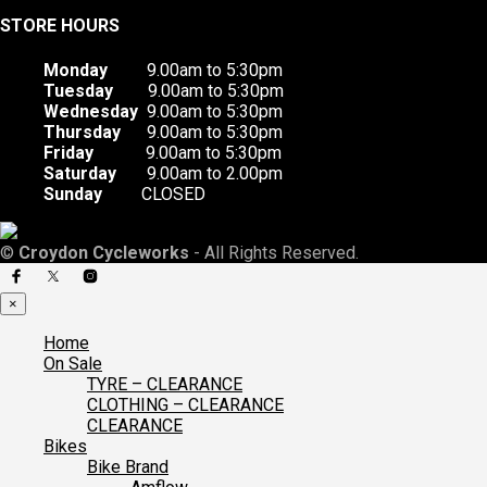
STORE HOURS
Monday
9.00am to 5:30pm
Tuesday
9.00am to 5:30pm
Wednesday
9.00am to 5:30pm
Thursday
9.00am to 5:30pm
Friday
9.00am to 5:30pm
Saturday
9.00am to 2.00pm
Sunday
CLOSED
©
Croydon Cycleworks
- All Rights Reserved.
×
Home
On Sale
TYRE – CLEARANCE
CLOTHING – CLEARANCE
CLEARANCE
Bikes
Bike Brand