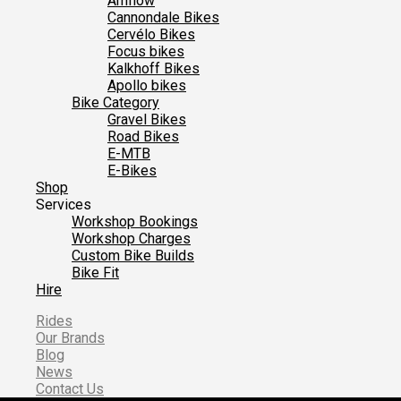
Amflow
Cannondale Bikes
Cervélo Bikes
Focus bikes
Kalkhoff Bikes
Apollo bikes
Bike Category
Gravel Bikes
Road Bikes
E-MTB
E-Bikes
Shop
Services
Workshop Bookings
Workshop Charges
Custom Bike Builds
Bike Fit
Hire
Rides
Our Brands
Blog
News
Contact Us