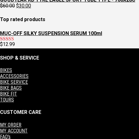
was:
is:
Original
Current
$
60.00
$
30.00
$129.95.
$97.95.
price
price
was:
is:
Top rated products
$60.00.
$30.00.
MUC-OFF SILKY SUSPENSION SERUM 100ml
$
12.99
Rated
5.00
out of 5
SHOP & SERVICE
BIKES
ACCESSORIES
BIKE SERVICE
BIKE BAGS
BIKE FIT
TOURS
CUSTOMER CARE
MY ORDER
MY ACCOUNT
FAQ's