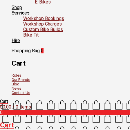
E-Bikes
Shop
Services
Workshop Bookings
Workshop Charges
Custom Bike Builds
Bike Fit
Hire
Shopping Bag
0
Cart
Rides
Our Brands
Blog
News
Contact Us
Cart
$
0.00
/ 0 items
0
Cart