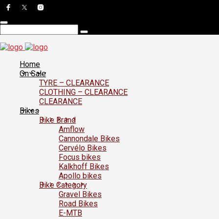
Home
On Sale
TYRE – CLEARANCE
CLOTHING – CLEARANCE
CLEARANCE
Bikes
Bike Brand
Amflow
Cannondale Bikes
Cervélo Bikes
Focus bikes
Kalkhoff Bikes
Apollo bikes
Bike Category
Gravel Bikes
Road Bikes
E-MTB