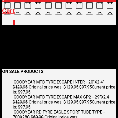
Cart
0
IMG_0242.jpg
July 1, 2025
1851 x 1429
IMG_0242.jpg
Croydon Cycleworks
Previous
Next
ON SALE PRODUCTS
GOODYEAR MTB TYRE ESCAPE INTER - 20"X2.4"
$
129.95
Original price was: $129.95.
$
97.95
Current price
is: $97.95.
GOODYEAR MTB TYRE ESCAPE MAX GP2 - 29"X2.4
$
129.95
Original price was: $129.95.
$
97.95
Current price
is: $97.95.
GOODYEAR RD TYRE EAGLE SPORT TUBE TYPE -
700X28C
$
60.00
Original price was: