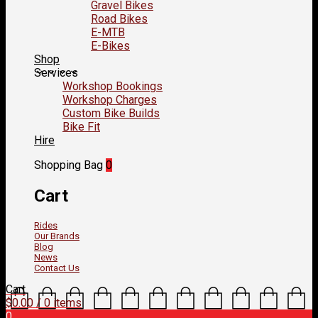
Gravel Bikes
Road Bikes
E-MTB
E-Bikes
Shop
Services
Workshop Bookings
Workshop Charges
Custom Bike Builds
Bike Fit
Hire
Shopping Bag
0
Cart
Rides
Our Brands
Blog
News
Contact Us
Cart
$
0.00
/ 0 items
0