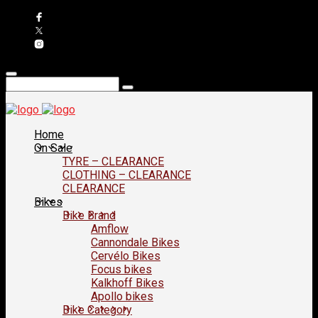
Home
On Sale
TYRE – CLEARANCE
CLOTHING – CLEARANCE
CLEARANCE
Bikes
Bike Brand
Amflow
Cannondale Bikes
Cervélo Bikes
Focus bikes
Kalkhoff Bikes
Apollo bikes
Bike Category