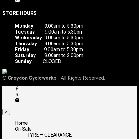
STORE HOURS
Monday
9.00am to 5:30pm
Tuesday
9.00am to 5:30pm
Wednesday
9.00am to 5:30pm
Thursday
9.00am to 5:30pm
Friday
9.00am to 5:30pm
Saturday
9.00am to 2.00pm
Sunday
CLOSED
©
Croydon Cycleworks
- All Rights Reserved.
×
Home
On Sale
TYRE – CLEARANCE