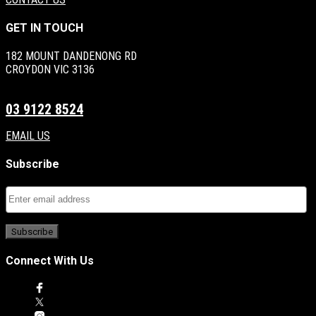
GET IN TOUCH
182 MOUNT DANDENONG RD
CROYDON VIC 3136
03 9122 8524
EMAIL US
Subscribe
Connect With Us