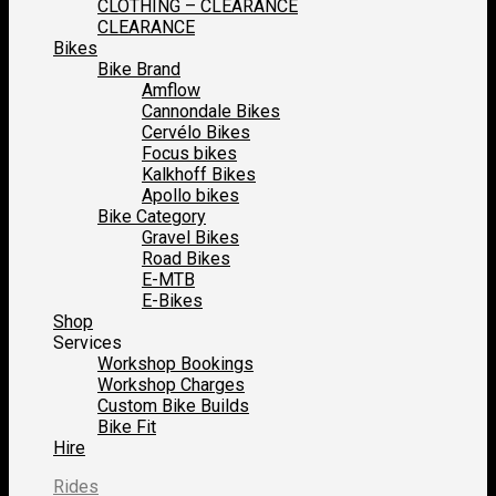
CLOTHING – CLEARANCE
CLEARANCE
Bikes
Bike Brand
Amflow
Cannondale Bikes
Cervélo Bikes
Focus bikes
Kalkhoff Bikes
Apollo bikes
Bike Category
Gravel Bikes
Road Bikes
E-MTB
E-Bikes
Shop
Services
Workshop Bookings
Workshop Charges
Custom Bike Builds
Bike Fit
Hire
Rides