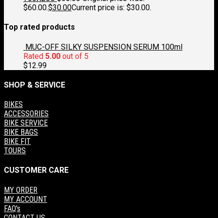
$60.00.
$
30.00
Current price is: $30.00.
Top rated products
MUC-OFF SILKY SUSPENSION SERUM 100ml
Rated
5.00
out of 5
$
12.99
SHOP & SERVICE
BIKES
ACCESSORIES
BIKE SERVICE
BIKE BAGS
BIKE FIT
TOURS
CUSTOMER CARE
MY ORDER
MY ACCOUNT
FAQ's
CONTACT US