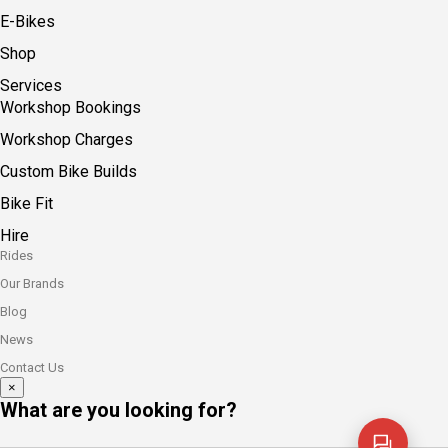
E-Bikes
Shop
Services
Workshop Bookings
Workshop Charges
Custom Bike Builds
Bike Fit
Hire
Rides
Our Brands
Blog
News
Contact Us
×
What are you looking for?