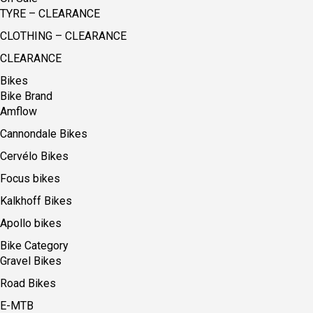
TYRE – CLEARANCE
CLOTHING – CLEARANCE
CLEARANCE
Bikes
Bike Brand
Amflow
Cannondale Bikes
Cervélo Bikes
Focus bikes
Kalkhoff Bikes
Apollo bikes
Bike Category
Gravel Bikes
Road Bikes
E-MTB