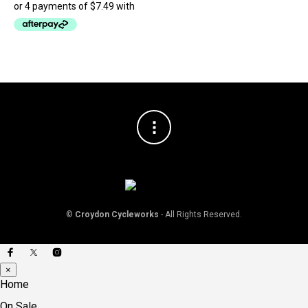
be
chosen
on
the
product
page
©
Croydon Cycleworks
- All Rights Reserved.
×
Home
On Sale