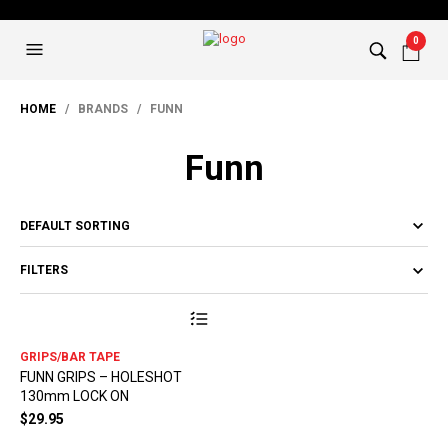
0
HOME
/ BRANDS / FUNN
Funn
FILTERS
This
product
has
GRIPS/BAR TAPE
multiple
FUNN GRIPS – HOLESHOT
variants.
130mm LOCK ON
The
options
$
29.95
may