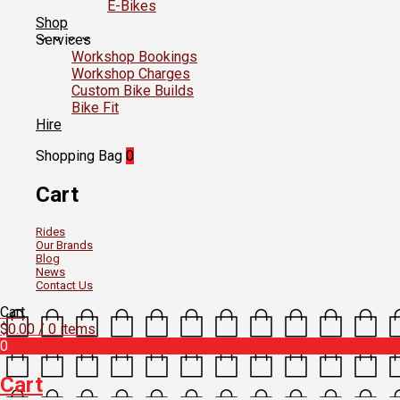
E-Bikes
Shop
Services
Workshop Bookings
Workshop Charges
Custom Bike Builds
Bike Fit
Hire
Shopping Bag
0
Cart
Rides
Our Brands
Blog
News
Contact Us
Cart
$
0.00
/ 0 items
0
Cart