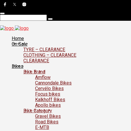
Home
On Sale
TYRE – CLEARANCE
CLOTHING – CLEARANCE
CLEARANCE
Bikes
Bike Brand
Amflow
Cannondale Bikes
Cervélo Bikes
Focus bikes
Kalkhoff Bikes
Apollo bikes
Bike Category
Gravel Bikes
Road Bikes
E-MTB