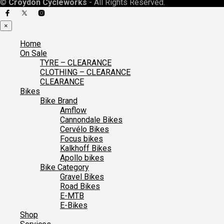
©
Croydon Cycleworks
- All Rights Reserved.
×
Home
On Sale
TYRE – CLEARANCE
CLOTHING – CLEARANCE
CLEARANCE
Bikes
Bike Brand
Amflow
Cannondale Bikes
Cervélo Bikes
Focus bikes
Kalkhoff Bikes
Apollo bikes
Bike Category
Gravel Bikes
Road Bikes
E-MTB
E-Bikes
Shop