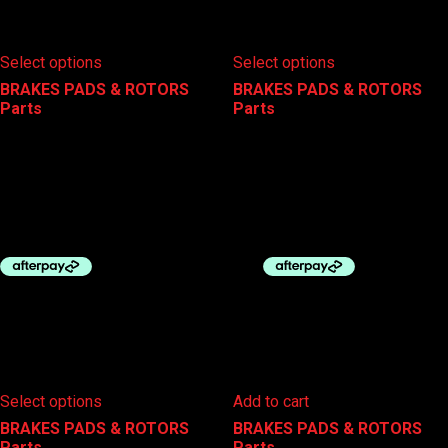
This
This
Select options
Select options
product
product
has
has
BRAKES PADS & ROTORS
,
BRAKES PADS & ROTORS
,
multiple
multiple
Parts
Parts
variants.
variants.
The
The
SHIMANO DISC ROTOR RT-
SHIMANO DISC ROTOR SM-
options
options
MT900
RT26 6 BOLT
may
may
be
be
$
110.00
$
30.00
–
$
35.00
chosen
chosen
on
on
the
the
product
product
page
page
This
Select options
Add to cart
product
has
BRAKES PADS & ROTORS
,
BRAKES PADS & ROTORS
,
multiple
Parts
Parts