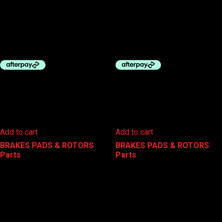
BBB DISC PADS – AVID JUICY
BBB DISC PADS – DISCSTOP
3/5/7 & ULTIMATE
SHIMANO XTR
$
24.99
$
29.99
Add to cart
Add to cart
BRAKES PADS & ROTORS
,
BRAKES PADS & ROTORS
,
Parts
Parts
BBB DISC PADS – MAGURA
CLARKS DISC BRAKE PADS –
COMPATIBLE
SRAM ROAD
$
24.99
$
29.95