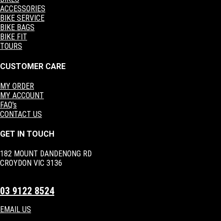
ACCESSORIES
BIKE SERVICE
BIKE BAGS
BIKE FIT
TOURS
CUSTOMER CARE
MY ORDER
MY ACCOUNT
FAQ's
CONTACT US
GET IN TOUCH
182 MOUNT DANDENONG RD
CROYDON VIC 3136
03 9122 8524
EMAIL US