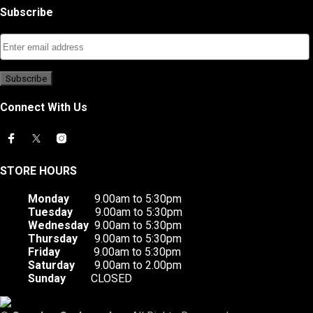
Subscribe
Connect With Us
STORE HOURS
Monday
9.00am to 5:30pm
Tuesday
9.00am to 5:30pm
Wednesday
9.00am to 5:30pm
Thursday
9.00am to 5:30pm
Friday
9.00am to 5:30pm
Saturday
9.00am to 2.00pm
Sunday
CLOSED