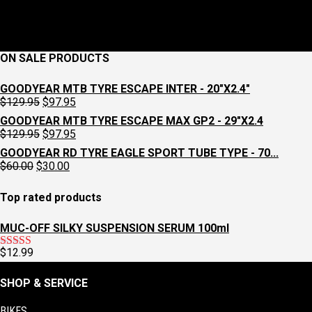
1
2
ON SALE PRODUCTS
GOODYEAR MTB TYRE ESCAPE INTER - 20"X2.4"
Original
Current
$
129.95
$
97.95
price
price
GOODYEAR MTB TYRE ESCAPE MAX GP2 - 29"X2.4
was:
is:
Original
Current
$
129.95
$
97.95
$129.95.
$97.95.
price
price
GOODYEAR RD TYRE EAGLE SPORT TUBE TYPE - 70...
was:
is:
Original
Current
$
60.00
$
30.00
$129.95.
$97.95.
price
price
was:
is:
Top rated products
$60.00.
$30.00.
MUC-OFF SILKY SUSPENSION SERUM 100ml
$
12.99
Rated
5.00
out of 5
SHOP & SERVICE
BIKES