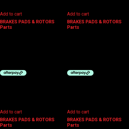
Add to cart
Add to cart
BRAKES PADS & ROTORS
,
BRAKES PADS & ROTORS
,
Parts
Parts
SHIMANO BRAKE DISC PADS
SHIMANO BRAKE DISC PADS
RESIN BR-MT400 B05S
RESIN BR-R9270 L05A
$
25.00
$
40.00
Add to cart
Add to cart
BRAKES PADS & ROTORS
,
BRAKES PADS & ROTORS
,
Parts
Parts