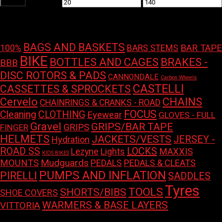
Filter
Min
Max
price
price
Product tags
BAGS AND BASKETS
100%
BAR TAPE
BARS STEMS
BIKE
BOTTLES AND CAGES
BRAKES -
BBB
DISC ROTORS & PADS
CANNONDALE
Carbon Wheels
CASTELLI
CASSETTES & SPROCKETS
Cervelo
CHAINS
CHAINRINGS & CRANKS - ROAD
FOCUS
Cleaning
CLOTHING
Eyewear
GLOVES - FULL
Gravel
GRIPS/BAR TAPE
GRIPS
FINGER
HELMETS
JACKETS/VESTS
JERSEY -
Hydration
LOCKS
ROAD SS
Lights
MAXXIS
Lezyne
KIDS BIKES
Mudguards
MOUNTS
PEDALS
PEDALS & CLEATS
PUMPS AND INFLATION
PIRELLI
SADDLES
Tyres
TOOLS
SHORTS/BIBS
SHOE COVERS
WARMERS & BASE LAYERS
VITTORIA