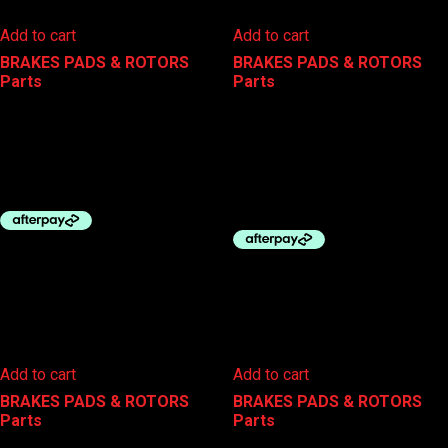
Add to cart
Add to cart
BRAKES PADS & ROTORS
,
BRAKES PADS & ROTORS
,
Parts
Parts
BBB BRAKE PADS TRI-STOP
BBB DISC PADS – AVID CODE
R SINTERED W/SPRING
$
20.00
$
29.99
Add to cart
Add to cart
BRAKES PADS & ROTORS
,
BRAKES PADS & ROTORS
,
Parts
Parts