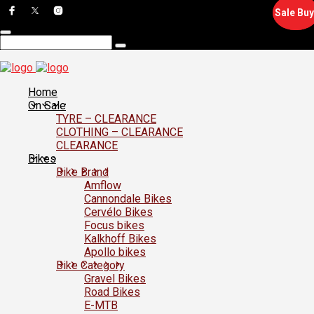
Sale Buy
Sale Buy
Home
On Sale
TYRE – CLEARANCE
CLOTHING – CLEARANCE
CLEARANCE
Bikes
Bike Brand
Amflow
Cannondale Bikes
Cervélo Bikes
Focus bikes
Kalkhoff Bikes
Apollo bikes
Bike Category
Gravel Bikes
Road Bikes
E-MTB