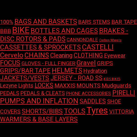
price
price
Product tags
BAGS AND BASKETS
100%
BAR TAPE
BARS STEMS
BIKE
BOTTLES AND CAGES
BRAKES -
BBB
DISC ROTORS & PADS
CANNONDALE
Carbon Wheels
CASTELLI
CASSETTES & SPROCKETS
Cervelo
CHAINS
Cleaning
CLOTHING
Eyewear
FOCUS
Gravel
GRIPS
GLOVES - FULL FINGER
HELMETS
GRIPS/BAR TAPE
Hydration
JACKETS/VESTS
JERSEY - ROAD SS
KIDS BIKES
LOCKS
Mudguards
Lights
MAXXIS
MOUNTS
Lezyne
PIRELLI
PEDALS
PEDALS & CLEATS
PHONE ACCESSORIES
PUMPS AND INFLATION
SADDLES
SHOE
Tyres
TOOLS
SHORTS/BIBS
COVERS
VITTORIA
WARMERS & BASE LAYERS
This