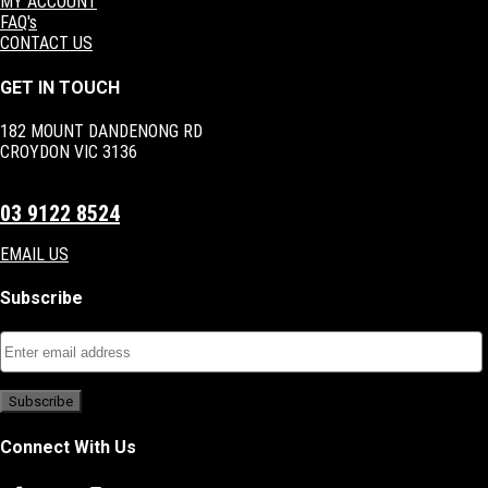
MY ACCOUNT
FAQ's
CONTACT US
GET IN TOUCH
182 MOUNT DANDENONG RD
CROYDON VIC 3136
03 9122 8524
EMAIL US
Subscribe
Connect With Us