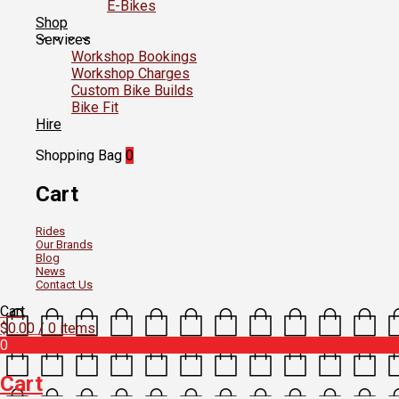
E-Bikes
Shop
Services
Workshop Bookings
Workshop Charges
Custom Bike Builds
Bike Fit
Hire
Shopping Bag
0
Cart
Rides
Our Brands
Blog
News
Contact Us
Cart
$
0.00
/ 0 items
0
Cart