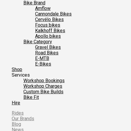
Bike Brand
Amflow
Cannondale Bikes
Cervélo Bikes
Focus bikes
Kalkhoff Bikes
Apollo bikes
Bike Category
Gravel Bikes
Road Bikes
E-MTB
E-Bikes
Shop
Services
Workshop Bookings
Workshop Charges
Custom Bike Builds
Bike Fit
Hire
Rides
Our Brands
Blog
News