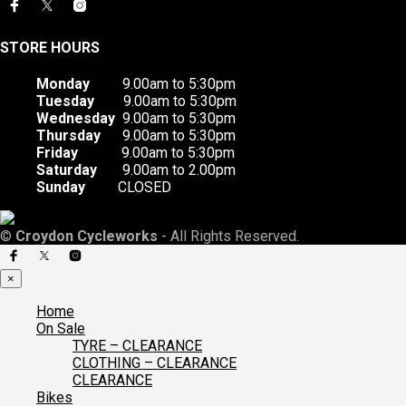
STORE HOURS
Monday
9.00am to 5:30pm
Tuesday
9.00am to 5:30pm
Wednesday
9.00am to 5:30pm
Thursday
9.00am to 5:30pm
Friday
9.00am to 5:30pm
Saturday
9.00am to 2.00pm
Sunday
CLOSED
©
Croydon Cycleworks
- All Rights Reserved.
×
Home
On Sale
TYRE – CLEARANCE
CLOTHING – CLEARANCE
CLEARANCE
Bikes