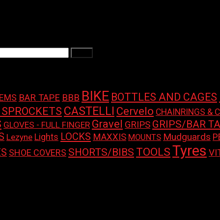
Filter
BIKE
BOTTLES AND CAGES
BAR TAPE
BBB
TEMS
CASTELLI
 SPROCKETS
Cervelo
CHAINRINGS & 
S
Gravel
GRIPS/BAR T
GRIPS
GLOVES - FULL FINGER
LOCKS
S
Mudguards
Lights
MAXXIS
P
Lezyne
MOUNTS
Tyres
TOOLS
SHORTS/BIBS
ES
SHOE COVERS
VI