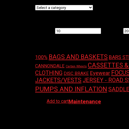
Filter by price
Min price
Max price
Product tags
BAGS AND BASKETS
100%
BARS S
CASSETTES &
CANNONDALE
Carbon Wheels
FOCU
CLOTHING
Eyewear
DISC BRAKE
JACKETS/VESTS
JERSEY - ROAD S
PUMPS AND INFLATION
SADDL
Add to cart
Maintenance
MORGAN BLUE CHAIN KEEPER
$
14.99