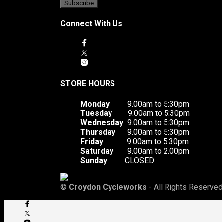
Connect With Us
STORE HOURS
Monday
9.00am to 5:30pm
Tuesday
9.00am to 5:30pm
Wednesday
9.00am to 5:30pm
Thursday
9.00am to 5:30pm
Friday
9.00am to 5:30pm
Saturday
9.00am to 2.00pm
Sunday
CLOSED
©
Croydon Cycleworks
- All Rights Reserved