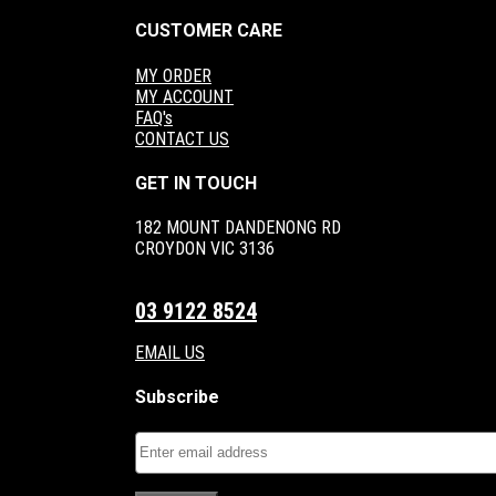
CUSTOMER CARE
MY ORDER
MY ACCOUNT
FAQ's
CONTACT US
GET IN TOUCH
182 MOUNT DANDENONG RD
CROYDON VIC 3136
03 9122 8524
EMAIL US
Subscribe