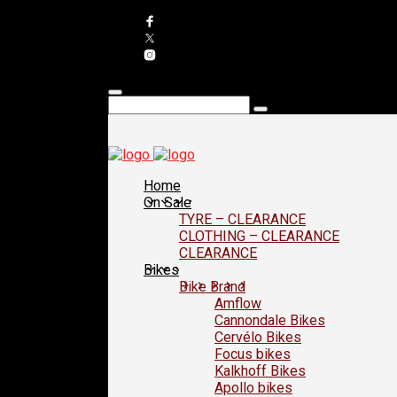
Home
On Sale
TYRE – CLEARANCE
CLOTHING – CLEARANCE
CLEARANCE
Bikes
Bike Brand
Amflow
Cannondale Bikes
Cervélo Bikes
Focus bikes
Kalkhoff Bikes
Apollo bikes