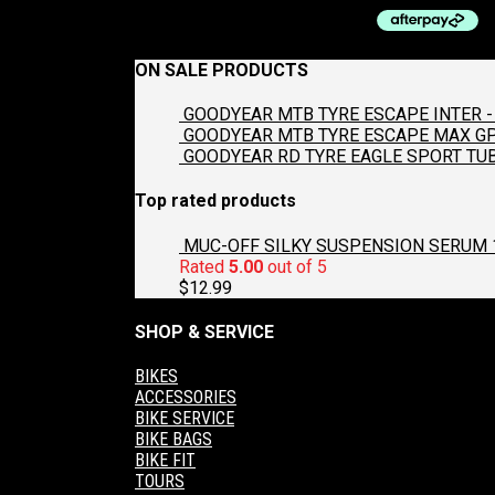
ON SALE PRODUCTS
GOODYEAR MTB TYRE ESCAPE INTER - 
GOODYEAR MTB TYRE ESCAPE MAX GP2
GOODYEAR RD TYRE EAGLE SPORT TUB
Top rated products
MUC-OFF SILKY SUSPENSION SERUM 
Rated
5.00
out of 5
$
12.99
SHOP & SERVICE
BIKES
ACCESSORIES
BIKE SERVICE
BIKE BAGS
BIKE FIT
TOURS