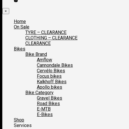
×
Home
On Sale
TYRE – CLEARANCE
CLOTHING – CLEARANCE
CLEARANCE
Bikes
Bike Brand
Amflow
Cannondale Bikes
Cervélo Bikes
Focus bikes
Kalkhoff Bikes
Apollo bikes
Bike Category
Gravel Bikes
Road Bikes
E-MTB
E-Bikes
Shop
Services