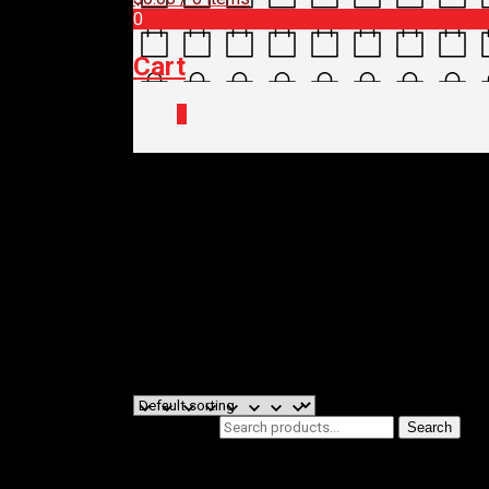
0
Cart
0
Home
/ Brands / MORGAN BLUE
MORGAN BL
Filters
Showing the single result
Search for:
Search
Product categories