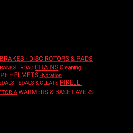
BRAKES - DISC ROTORS & PADS
CHAINS
Cleaning
CRANKS - ROAD
HELMETS
APE
Hydration
PIRELLI
EDALS
PEDALS & CLEATS
WARMERS & BASE LAYERS
TTORIA