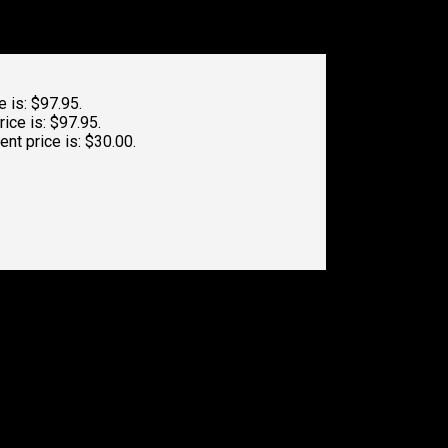
e is: $97.95.
rice is: $97.95.
ent price is: $30.00.