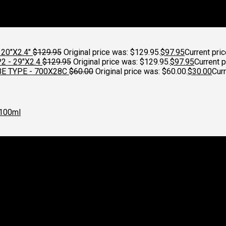
20"X2.4"
$
129.95
Original price was: $129.95.
$
97.95
Current pric
 - 29"X2.4
$
129.95
Original price was: $129.95.
$
97.95
Current p
E TYPE - 700X28C
$
60.00
Original price was: $60.00.
$
30.00
Curr
100ml