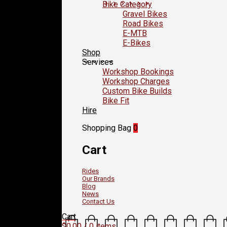
Bike Category
Gravel Bikes
Road Bikes
E-MTB
E-Bikes
Shop
Services
Workshop Bookings
Workshop Charges
Custom Bike Builds
Bike Fit
Hire
Shopping Bag
0
Cart
Rides
Our Brands
Blog
News
Contact Us
Cart
$
0.00
/ 0 items