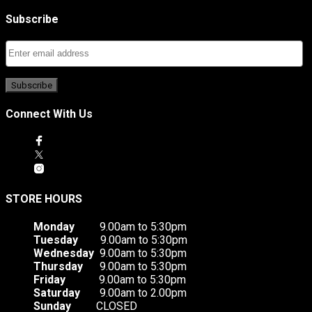
Subscribe
Connect With Us
STORE HOURS
Monday
9.00am to 5:30pm
Tuesday
9.00am to 5:30pm
Wednesday
9.00am to 5:30pm
Thursday
9.00am to 5:30pm
Friday
9.00am to 5:30pm
Saturday
9.00am to 2.00pm
Sunday
CLOSED