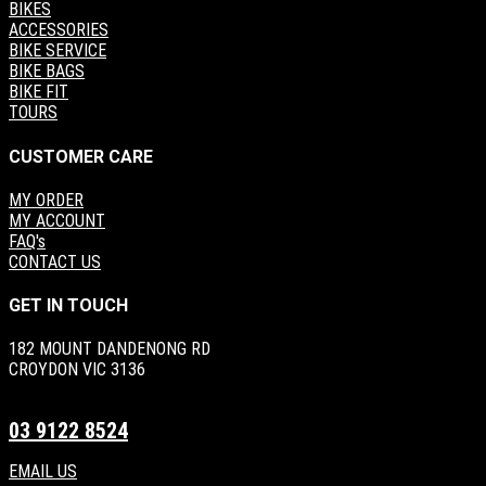
BIKES
ACCESSORIES
BIKE SERVICE
BIKE BAGS
BIKE FIT
TOURS
CUSTOMER CARE
MY ORDER
MY ACCOUNT
FAQ's
CONTACT US
GET IN TOUCH
182 MOUNT DANDENONG RD
CROYDON VIC 3136
03 9122 8524
EMAIL US