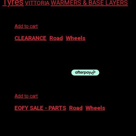
Tyres
WARMERS & BASE LAYERS
VITTORIA
Add to cart
CLEARANCE
,
Road
,
Wheels
NOVATEC FR WHEEL- 700C TA CL DISC
$
120.00
Add to cart
EOFY SALE - PARTS
,
Road
,
Wheels
NOVATEC WHEELSET 700C ELITE 25 CL DISC BOOST
$
400.00