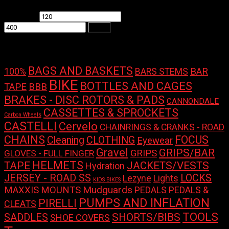
Min price
Max price
Filter
Product tags
BAGS AND BASKETS
100%
BAR
BARS STEMS
BIKE
BOTTLES AND CAGES
TAPE
BBB
BRAKES - DISC ROTORS & PADS
CANNONDALE
CASSETTES & SPROCKETS
Carbon Wheels
CASTELLI
Cervelo
CHAINRINGS & CRANKS - ROAD
CHAINS
FOCUS
Cleaning
CLOTHING
Eyewear
Gravel
GRIPS/BAR
GRIPS
GLOVES - FULL FINGER
HELMETS
TAPE
JACKETS/VESTS
Hydration
LOCKS
JERSEY - ROAD SS
Lights
Lezyne
KIDS BIKES
Mudguards
MAXXIS
MOUNTS
PEDALS
PEDALS &
PUMPS AND INFLATION
PIRELLI
CLEATS
TOOLS
SHORTS/BIBS
SADDLES
SHOE COVERS