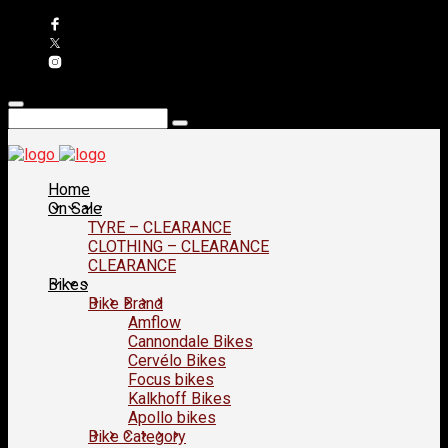
Home
On Sale
TYRE – CLEARANCE
CLOTHING – CLEARANCE
CLEARANCE
Bikes
Bike Brand
Amflow
Cannondale Bikes
Cervélo Bikes
Focus bikes
Kalkhoff Bikes
Apollo bikes
Bike Category