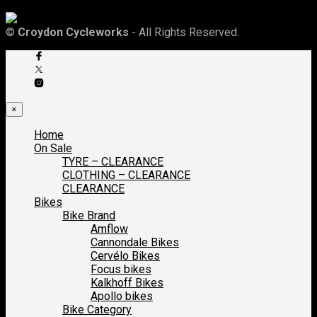
©
Croydon Cycleworks
- All Rights Reserved.
×
Home
On Sale
TYRE – CLEARANCE
CLOTHING – CLEARANCE
CLEARANCE
Bikes
Bike Brand
Amflow
Cannondale Bikes
Cervélo Bikes
Focus bikes
Kalkhoff Bikes
Apollo bikes
Bike Category