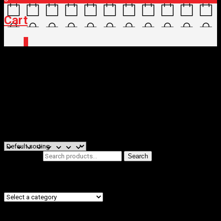
Cart
0
Home
/ Brands / Novatec
Novatec
Filters
Showing all 2 results
Search for:
Search
Product categories
Filter by price