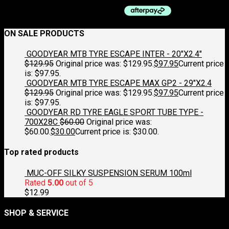
ON SALE PRODUCTS
GOODYEAR MTB TYRE ESCAPE INTER - 20"X2.4"
$
129.95
Original price was: $129.95.
$
97.95
Current price
is: $97.95.
GOODYEAR MTB TYRE ESCAPE MAX GP2 - 29"X2.4
$
129.95
Original price was: $129.95.
$
97.95
Current price
is: $97.95.
GOODYEAR RD TYRE EAGLE SPORT TUBE TYPE -
700X28C
$
60.00
Original price was:
$60.00.
$
30.00
Current price is: $30.00.
Top rated products
MUC-OFF SILKY SUSPENSION SERUM 100ml
Rated
5.00
out of 5
$
12.99
SHOP & SERVICE