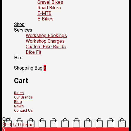
Gravel Bikes
Road Bikes
E-MTB
E-Bikes
Shop
Services
Workshop Bookings
Workshop Charges
Custom Bike Builds
Bike Fit
Hire
Shopping Bag
0
Cart
Rides
Our Brands
Blog
News
Contact Us
Cart
$
0.00
/ 0 items
0