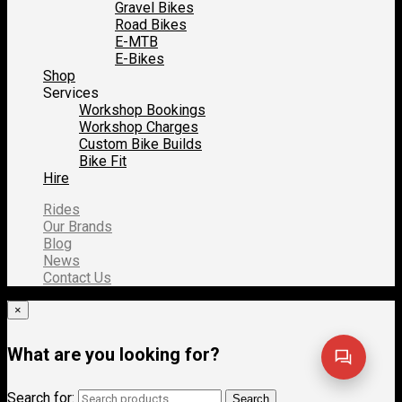
Gravel Bikes
Road Bikes
E-MTB
E-Bikes
Shop
Services
Workshop Bookings
Workshop Charges
Custom Bike Builds
Bike Fit
Hire
Rides
Our Brands
Blog
News
Contact Us
×
What are you looking for?
Search for:
Search