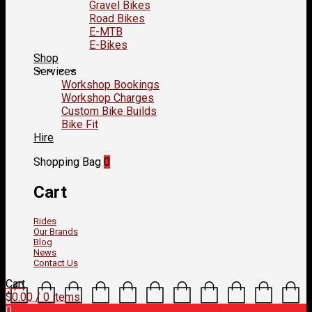
Gravel Bikes
Road Bikes
E-MTB
E-Bikes
Shop
Services
Workshop Bookings
Workshop Charges
Custom Bike Builds
Bike Fit
Hire
Shopping Bag
0
Cart
Rides
Our Brands
Blog
News
Contact Us
Cart
$
0.00
/ 0 items
0