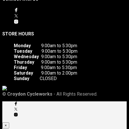
STORE HOURS
Monday
9.00am to 5:30pm
Tuesday
9.00am to 5:30pm
Wednesday
9.00am to 5:30pm
Thursday
9.00am to 5:30pm
Friday
9.00am to 5:30pm
Saturday
9.00am to 2.00pm
Sunday
CLOSED
©
Croydon Cycleworks
- All Rights Reserved.
×