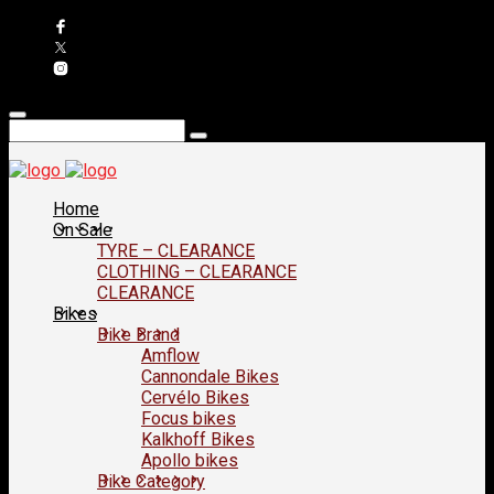
Home
On Sale
TYRE – CLEARANCE
CLOTHING – CLEARANCE
CLEARANCE
Bikes
Bike Brand
Amflow
Cannondale Bikes
Cervélo Bikes
Focus bikes
Kalkhoff Bikes
Apollo bikes
Bike Category