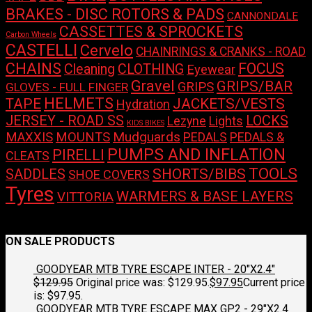
BRAKES - DISC ROTORS & PADS
CANNONDALE
CASSETTES & SPROCKETS
Carbon Wheels
CASTELLI
Cervelo
CHAINRINGS & CRANKS - ROAD
CHAINS
FOCUS
Cleaning
CLOTHING
Eyewear
Gravel
GRIPS/BAR
GRIPS
GLOVES - FULL FINGER
HELMETS
TAPE
JACKETS/VESTS
Hydration
LOCKS
JERSEY - ROAD SS
Lights
Lezyne
KIDS BIKES
Mudguards
MAXXIS
MOUNTS
PEDALS
PEDALS &
PUMPS AND INFLATION
PIRELLI
CLEATS
TOOLS
SHORTS/BIBS
SADDLES
SHOE COVERS
Tyres
WARMERS & BASE LAYERS
VITTORIA
No products were found matching your selection.
ON SALE PRODUCTS
GOODYEAR MTB TYRE ESCAPE INTER - 20"X2.4"
$
129.95
Original price was: $129.95.
$
97.95
Current price
is: $97.95.
GOODYEAR MTB TYRE ESCAPE MAX GP2 - 29"X2.4