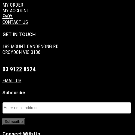
MY ORDER
MY ACCOUNT
FAQ's
CONTACT US
GET IN TOUCH
182 MOUNT DANDENONG RD
CROYDON VIC 3136
03 9122 8524
EMAIL US
Subscribe
Connect With Us