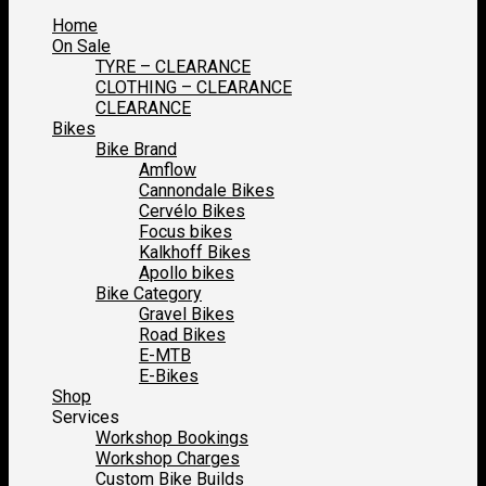
Home
On Sale
TYRE – CLEARANCE
CLOTHING – CLEARANCE
CLEARANCE
Bikes
Bike Brand
Amflow
Cannondale Bikes
Cervélo Bikes
Focus bikes
Kalkhoff Bikes
Apollo bikes
Bike Category
Gravel Bikes
Road Bikes
E-MTB
E-Bikes
Shop
Services
Workshop Bookings
Workshop Charges
Custom Bike Builds