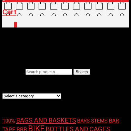
Cart
0
Home
/ Brands / Stages
Stages
Filters
Search for:
Search
Product categories
Product tags
BAGS AND BASKETS
100%
BAR
BARS STEMS
BIKE
BOTTLES AND CAGES
TAPE
BBB