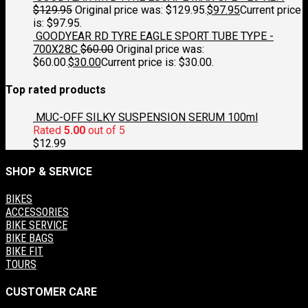
$
129.95
Original price was: $129.95.
$
97.95
Current price
is: $97.95.
GOODYEAR RD TYRE EAGLE SPORT TUBE TYPE -
700X28C
$
60.00
Original price was:
$60.00.
$
30.00
Current price is: $30.00.
Top rated products
MUC-OFF SILKY SUSPENSION SERUM 100ml
Rated
5.00
out of 5
$
12.99
SHOP & SERVICE
BIKES
ACCESSORIES
BIKE SERVICE
BIKE BAGS
BIKE FIT
TOURS
CUSTOMER CARE