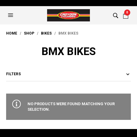
0
HOME
/
SHOP
/
BIKES
/ BMX BIKES
BMX BIKES
FILTERS
NO PRODUCTS WERE FOUND MATCHING YOUR
SELECTION.