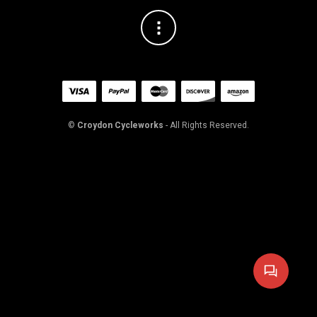
©
Croydon Cycleworks
- All Rights Reserved.