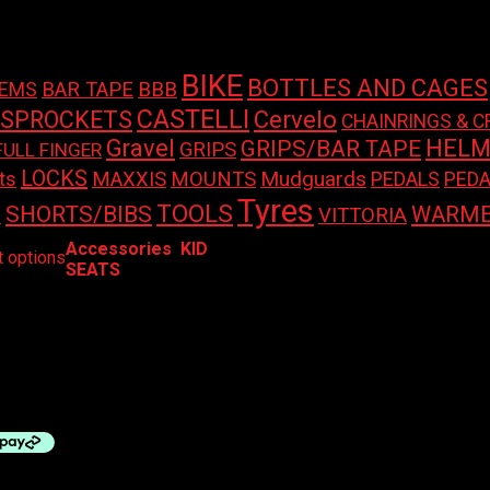
BIKE
BOTTLES AND CAGES
BAR TAPE
BBB
TEMS
CASTELLI
 SPROCKETS
Cervelo
CHAINRINGS & C
Gravel
HELM
GRIPS/BAR TAPE
GRIPS
FULL FINGER
LOCKS
Mudguards
ts
MAXXIS
MOUNTS
PEDALS
PEDA
Tyres
TOOLS
SHORTS/BIBS
WARME
S
VITTORIA
This
Accessories
,
KID
t options
product
SEATS
has
multiple
ABY SEATS – ORION BABY
variants.
 FRONT + BRACKET
The
options
00
may
be
chosen
on
the
product