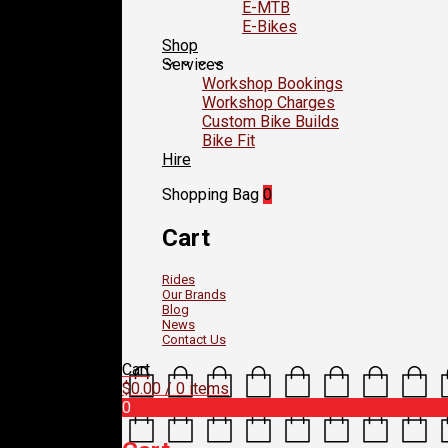
E-MTB
E-Bikes
Shop
Services
Workshop Bookings
Workshop Charges
Custom Bike Builds
Bike Fit
Hire
Shopping Bag
0
Cart
Rides
Our Brands
Blog
News
Contact Us
Cart
$
0.00
/ 0 items
0