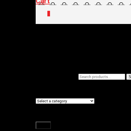
Cart
0
Home
/
Shop
/ Products tagged “BABY S
BABY SEATS/
Filters
Search
Showing all 2 results
S
for:
Product categories
Filter by price
Filter