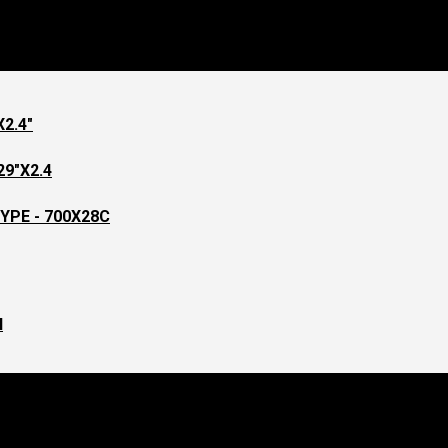
page
2.4"
9"X2.4
YPE - 700X28C
l