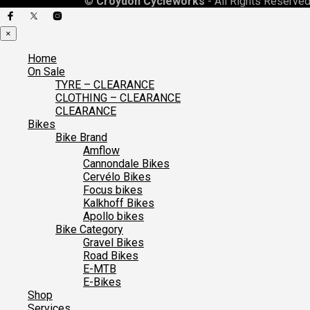
©
Croydon Cycleworks
- All Rights Reserved
×
Home
On Sale
TYRE – CLEARANCE
CLOTHING – CLEARANCE
CLEARANCE
Bikes
Bike Brand
Amflow
Cannondale Bikes
Cervélo Bikes
Focus bikes
Kalkhoff Bikes
Apollo bikes
Bike Category
Gravel Bikes
Road Bikes
E-MTB
E-Bikes
Shop
Services