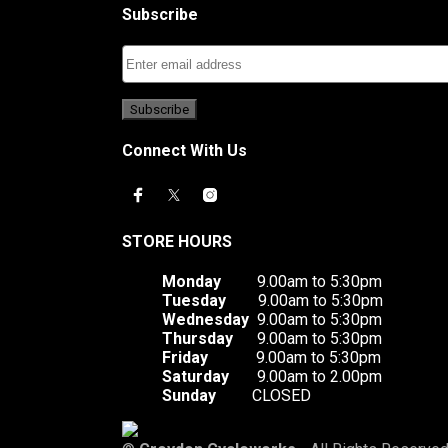
Subscribe
Connect With Us
STORE HOURS
Monday
9.00am to 5:30pm
Tuesday
9.00am to 5:30pm
Wednesday
9.00am to 5:30pm
Thursday
9.00am to 5:30pm
Friday
9.00am to 5:30pm
Saturday
9.00am to 2.00pm
Sunday
CLOSED