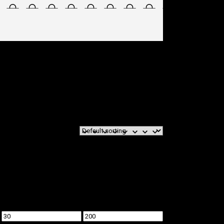
Min
Max