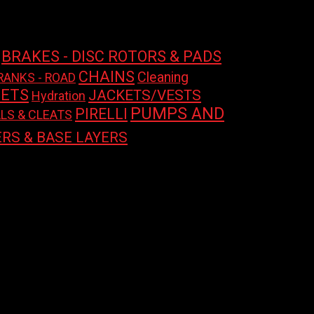
price
price
BRAKES - DISC ROTORS & PADS
CHAINS
Cleaning
RANKS - ROAD
ETS
JACKETS/VESTS
Hydration
PUMPS AND
PIRELLI
LS & CLEATS
RS & BASE LAYERS