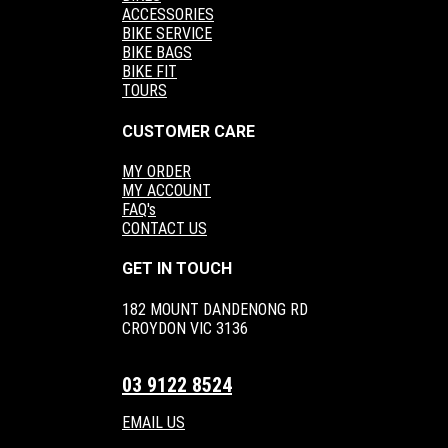
ACCESSORIES
BIKE SERVICE
BIKE BAGS
BIKE FIT
TOURS
CUSTOMER CARE
MY ORDER
MY ACCOUNT
FAQ's
CONTACT US
GET IN TOUCH
182 MOUNT DANDENONG RD
CROYDON VIC 3136
03 9122 8524
EMAIL US