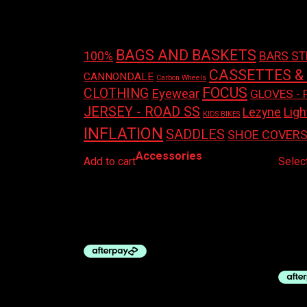
Product tags
BAGS AND BASKETS
100%
BARS S
CASSETTES &
CANNONDALE
Carbon Wheels
FOCUS
CLOTHING
Eyewear
GLOVES - 
JERSEY - ROAD SS
Ligh
Lezyne
KIDS BIKES
INFLATION
SADDLES
SHOE COVER
Accessories
Add to cart
Selec
AZUR SADDLE COVER MTB
OK B
$
30.00
SEAT
$
195.