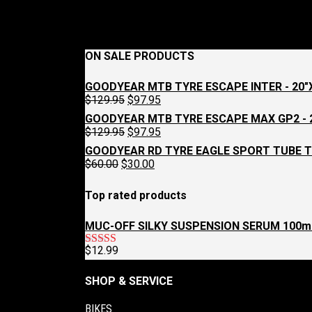
ON SALE PRODUCTS
GOODYEAR MTB TYRE ESCAPE INTER - 20"X
Original
Current
$
129.95
$
97.95
price
price
GOODYEAR MTB TYRE ESCAPE MAX GP2 - 2
was:
is:
Original
Current
$
129.95
$
97.95
$129.95.
$97.95.
price
price
GOODYEAR RD TYRE EAGLE SPORT TUBE T
was:
is:
Original
Current
$
60.00
$
30.00
$129.95.
$97.95.
price
price
was:
is:
Top rated products
$60.00.
$30.00.
MUC-OFF SILKY SUSPENSION SERUM 100m
$
12.99
Rated
5.00
out of 5
SHOP & SERVICE
BIKES