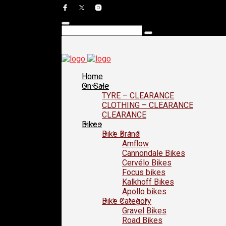
Home
On Sale
TYRE – CLEARANCE
CLOTHING – CLEARANCE
CLEARANCE
Bikes
Bike Brand
Amflow
Cannondale Bikes
Cervélo Bikes
Focus bikes
Kalkhoff Bikes
Apollo bikes
Bike Category
Gravel Bikes
Road Bikes