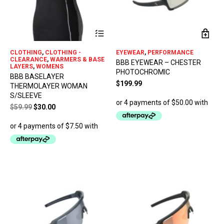
This
product
has
CLOTHING
,
CLOTHING -
EYEWEAR
,
PERFORMANCE
multiple
CLEARANCE
,
WARMERS & BASE
BBB EYEWEAR – CHESTER
variants.
LAYERS
,
WOMENS
PHOTOCHROMIC
The
BBB BASELAYER
options
$
199.99
THERMOLAYER WOMAN
may
S/SLEEVE
be
Original
Current
$
59.99
$
30.00
chosen
price
price
on
was:
is:
the
$59.99.
$30.00.
product
page