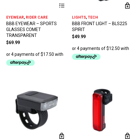
This
product
has
EYEWEAR
,
RIDER CARE
LIGHTS
,
TECH
multiple
BBB EYEWEAR – SPORTS
BBB FRONT LIGHT – BLS225
variants.
GLASSES COMET
SPIRIT
The
TRANSPARENT
options
$
49.99
may
$
69.99
be
chosen
on
the
product
page