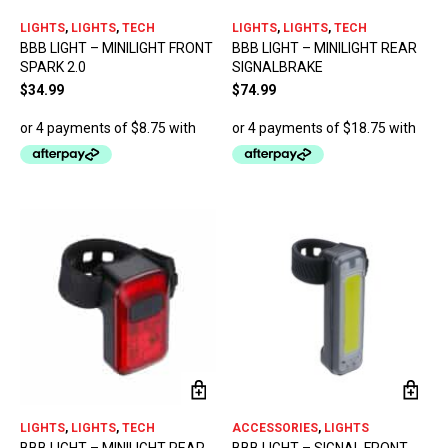
LIGHTS
,
LIGHTS
,
TECH
LIGHTS
,
LIGHTS
,
TECH
BBB LIGHT – MINILIGHT FRONT
BBB LIGHT – MINILIGHT REAR
SPARK 2.0
SIGNALBRAKE
$
34.99
$
74.99
LIGHTS
,
LIGHTS
,
TECH
ACCESSORIES
,
LIGHTS