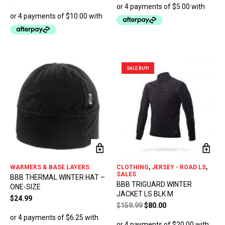
ma
be
ch
on
the
pro
pa
SALE BUY!
WARMERS & BASE LAYERS
CLOTHING
,
JERSEY - ROAD LS
,
SALES
BBB THERMAL WINTER HAT –
BBB TRIGUARD WINTER
ONE-SIZE
JACKET LS BLK M
$
24.99
Original
Current
$
159.99
$
80.00
price
price
was:
is: