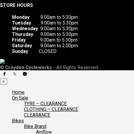
STORE HOURS
Monday
9.00am to 5:30pm
Tuesday
9.00am to 5:30pm
Wednesday
9.00am to 5:30pm
Thursday
9.00am to 5:30pm
Friday
9.00am to 5:30pm
Saturday
9.00am to 2.00pm
Sunday
CLOSED
©
Croydon Cycleworks
- All Rights Reserved.
×
Home
On Sale
TYRE – CLEARANCE
CLOTHING – CLEARANCE
CLEARANCE
Bikes
Bike Brand
Amflow