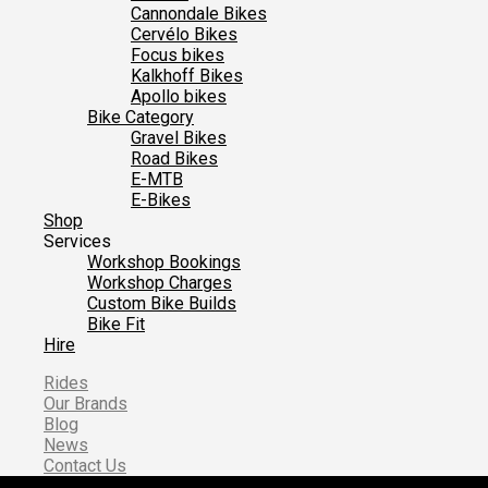
Cannondale Bikes
Cervélo Bikes
Focus bikes
Kalkhoff Bikes
Apollo bikes
Bike Category
Gravel Bikes
Road Bikes
E-MTB
E-Bikes
Shop
Services
Workshop Bookings
Workshop Charges
Custom Bike Builds
Bike Fit
Hire
Rides
Our Brands
Blog
News
Contact Us