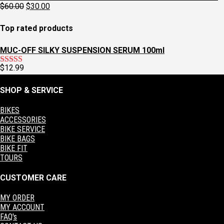
was:
is:
Original
Current
$
60.00
$
30.00
$129.95.
$97.95.
price
price
was:
is:
Top rated products
$60.00.
$30.00.
MUC-OFF SILKY SUSPENSION SERUM 100ml
$
12.99
Rated
5.00
out of 5
SHOP & SERVICE
BIKES
ACCESSORIES
BIKE SERVICE
BIKE BAGS
BIKE FIT
TOURS
CUSTOMER CARE
MY ORDER
MY ACCOUNT
FAQ's