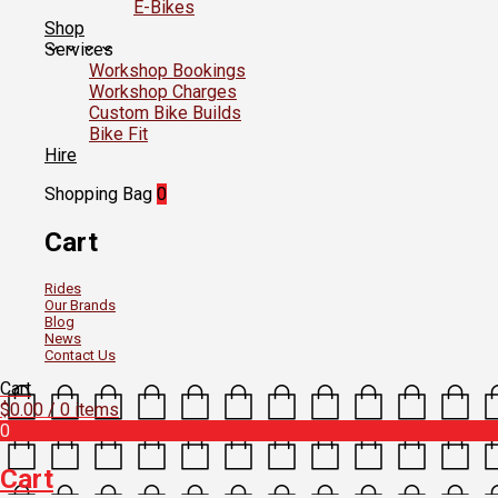
E-Bikes
Shop
Services
Workshop Bookings
Workshop Charges
Custom Bike Builds
Bike Fit
Hire
Shopping Bag
0
Cart
Rides
Our Brands
Blog
News
Contact Us
Cart
$
0.00
/ 0 items
0
Cart