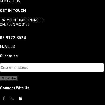
CONTACT US
GET IN TOUCH
182 MOUNT DANDENONG RD
CROYDON VIC 3136
03 9122 8524
EMAIL US
Subscribe
Connect With Us