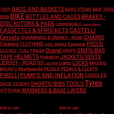
BAGS AND BASKETS
100%
BAR TAPE
BARS STEMS
BIKE
BOTTLES AND CAGES
BRAKES -
BBB
DISC ROTORS & PADS
CANNONDALE
Carbon Wheels
CASTELLI
CASSETTES & SPROCKETS
Cervelo
CHAINS
CHAINRINGS & CRANKS - ROAD
FOCUS
Cleaning
CLOTHING
Eyewear
DISC BRAKE
Gravel
GRIPS/BAR
GRIPS
GLOVES - FULL FINGER
HELMETS
TAPE
JACKETS/VESTS
Hydration
LOCKS
JERSEY - ROAD SS
Lights
MAXXIS
Lezyne
Mudguards
PEDALS
PEDALS & CLEATS
MOUNTS
PUMPS AND INFLATION
PIRELLI
SADDLES
Tyres
TOOLS
SHORTS/BIBS
SHOE COVERS
WARMERS & BASE LAYERS
VITTORIA
Add to cart
Add to cart