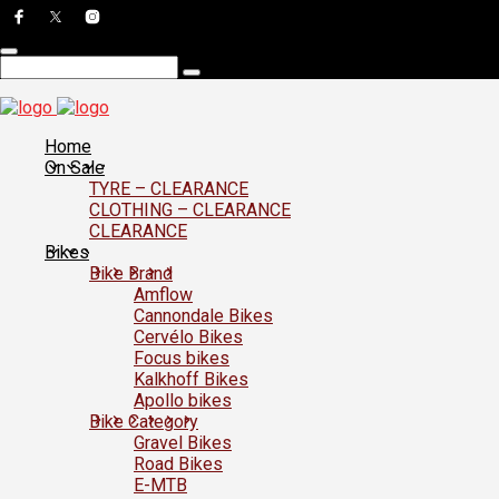
Home
On Sale
TYRE – CLEARANCE
CLOTHING – CLEARANCE
CLEARANCE
Bikes
Bike Brand
Amflow
Cannondale Bikes
Cervélo Bikes
Focus bikes
Kalkhoff Bikes
Apollo bikes
Bike Category
Gravel Bikes
Road Bikes
E-MTB